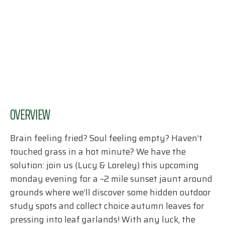
OVERVIEW
Brain feeling fried? Soul feeling empty? Haven’t
touched grass in a hot minute? We have the
solution: join us (Lucy & Loreley) this upcoming
monday evening for a ~2 mile sunset jaunt around
grounds where we’ll discover some hidden outdoor
study spots and collect choice autumn leaves for
pressing into leaf garlands! With any luck, the