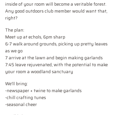
inside of your room will become a veritable forest.
Any good outdoors club member would want that,
right?
The plan:
Meet up at echols, 6pm sharp
6-7 walk around grounds, picking up pretty leaves
as we go
7 arrive at the lawn and begin making garlands
7:45 leave rejuvenated, with the potential to make
your room a woodland sanctuary
We’ll bring:
-newspaper + twine to make garlands
-chill crafting tunes
-seasonal cheer