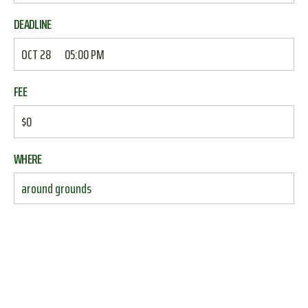
DEADLINE
OCT 28
05:00 PM
FEE
$0
WHERE
around grounds