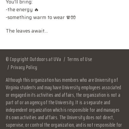
You’ll bring:
-the energy 🔥
-something warm to wear 🧣🧤
The leaves await…
© Copyright Outdoors at UVa
Terms of Use
Privacy Policy
Although this organization has members who are University of
Virginia students and may have University employees associated
or engaged in its activities and affairs, the organization is not a
part of or an agency of the University. It is a separate and
independent organization which is responsible for and manages
its own activities and affairs. The University does not direct,
supervise, or control the organization, and is not responsible for