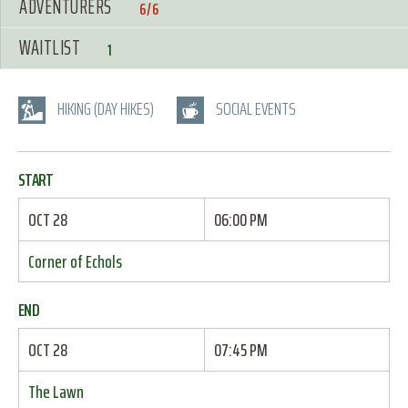
ADVENTURERS
6/6
WAITLIST
1
HIKING (DAY HIKES)
SOCIAL EVENTS
START
OCT 28
06:00 PM
Corner of Echols
END
OCT 28
07:45 PM
The Lawn