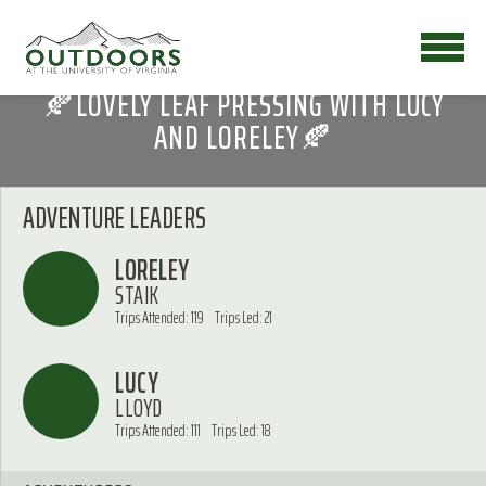
🍂LOVELY LEAF PRESSING WITH LUCY
AND LORELEY🍂
ADVENTURE LEADERS
LORELEY
STAIK
Trips Attended: 119
Trips Led: 21
LUCY
LLOYD
Trips Attended: 111
Trips Led: 18