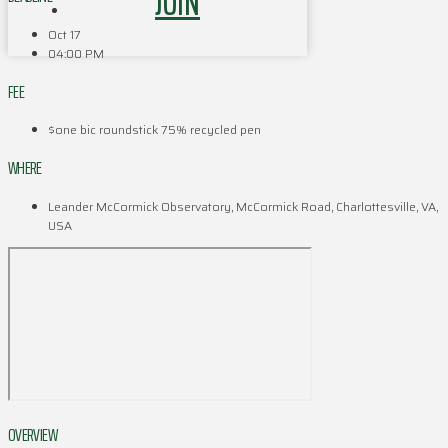
JOIN
Oct 17
04:00 PM
FEE
$one bic roundstick 75% recycled pen
WHERE
Leander McCormick Observatory, McCormick Road, Charlottesville, VA,
USA
OVERVIEW