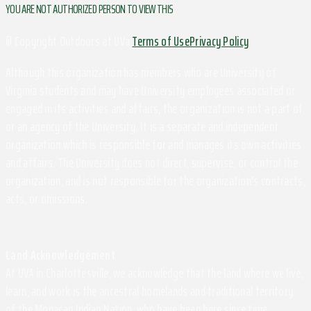
YOU ARE NOT AUTHORIZED PERSON TO VIEW THIS
© Copyright Outdoors at UVa
Terms of Use
Privacy Policy
Although this organization has members who are University of
Virginia students and may have University employees associated or
engaged in its activities and affairs, the organization is not a part of
or an agency of the University. It is a separate and independent
organization which is responsible for and manages its own activities
and affairs. The University does not direct, supervise, or control the
organization, and is not responsible for the organization's contracts,
acts, or omissions.
Land Acknowledgement
At UVA in Charlottesville, we acknowledge that the land where we live,
learn, and work is the ancestral homelands and traditional territory
of the Monacan Indian Nation, who have been here since time