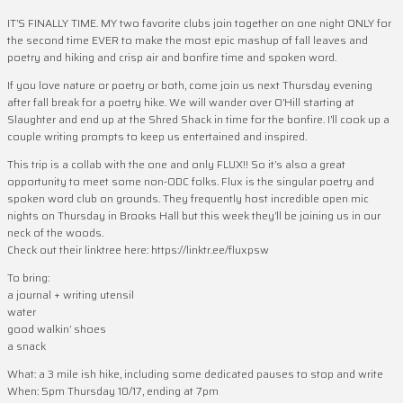
IT’S FINALLY TIME. MY two favorite clubs join together on one night ONLY for
the second time EVER to make the most epic mashup of fall leaves and
poetry and hiking and crisp air and bonfire time and spoken word.
If you love nature or poetry or both, come join us next Thursday evening
after fall break for a poetry hike. We will wander over O’Hill starting at
Slaughter and end up at the Shred Shack in time for the bonfire. I’ll cook up a
couple writing prompts to keep us entertained and inspired.
This trip is a collab with the one and only FLUX!! So it’s also a great
opportunity to meet some non-ODC folks. Flux is the singular poetry and
spoken word club on grounds. They frequently host incredible open mic
nights on Thursday in Brooks Hall but this week they’ll be joining us in our
neck of the woods.
Check out their linktree here: https://linktr.ee/fluxpsw
To bring:
a journal + writing utensil
water
good walkin’ shoes
a snack
What: a 3 mile ish hike, including some dedicated pauses to stop and write
When: 5pm Thursday 10/17, ending at 7pm