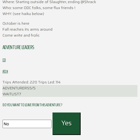
Where: Starting outside of Slaughter, ending @Shrack
Who: some ODC folks, some flux friends !
WHY: (see haiku below)
October is here
Fall reaches its arms around
Come write and frolic
ADVENTURE LEADERS
ED
ATEN
Trips Attended: 220
Trips Led: 114
ADVENTURERS
5/5
WAITLIST
7
DO YOU WANT TO LEAVE FROM THIS ADVENTURE ?