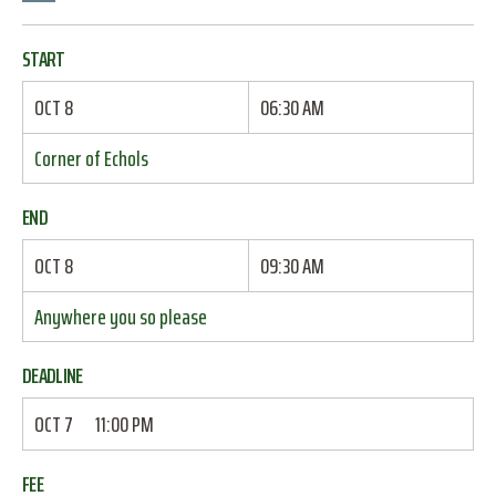
START
OCT 8
06:30 AM
Corner of Echols
END
OCT 8
09:30 AM
Anywhere you so please
DEADLINE
OCT 7
11:00 PM
FEE