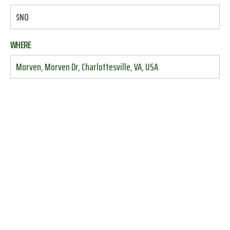
$NO
WHERE
Morven, Morven Dr, Charlottesville, VA, USA