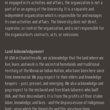
or engaged in its activities and affairs, the organization is not a
part of or an agency of the University. It is a separate and
independent organization which is responsible for and manages
its own activities and affairs. The University does not direct,
supervise, or control the organization, and is not responsible for
the organization's contracts, acts, or omissions.
Land Acknowledgement
At UVA in Charlottesville, we acknowledge that the land where we
live, learn, and work is the ancestral homelands and traditional
territory of the Monacan Indian Nation, who have been here since
time immemorial. We pay respect to their elders and knowledge
keepers – past, present, and emerging. We also acknowledge and
pay respect to the enslaved and free black laborers who built
UVA, and their descendants. It is from the profits of their stolen
labor, knowledge, and lives - and the dispossession of Indigenous
land - upon which the University and this area have been