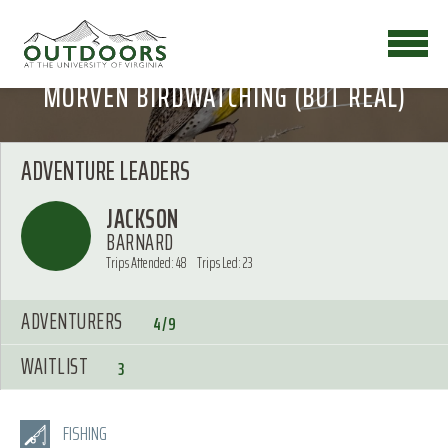
MORVEN BIRDWATCHING (BUT REAL)
ADVENTURE LEADERS
JACKSON
BARNARD
Trips Attended: 48
Trips Led: 23
ADVENTURERS
4/9
WAITLIST
3
FISHING