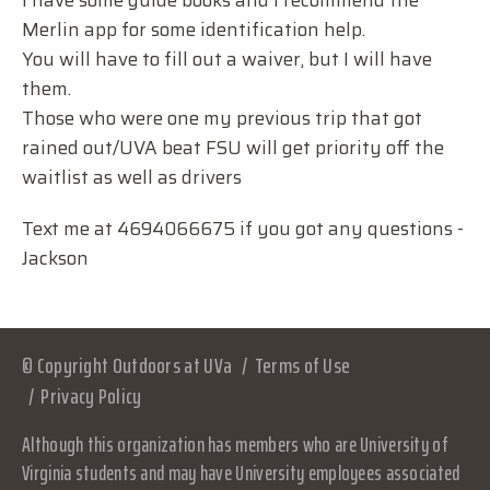
I have some guide books and I recommend the
Merlin app for some identification help.
You will have to fill out a waiver, but I will have
them.
Those who were one my previous trip that got
rained out/UVA beat FSU will get priority off the
waitlist as well as drivers
Text me at 4694066675 if you got any questions -
Jackson
© Copyright Outdoors at UVa
Terms of Use
Privacy Policy
Although this organization has members who are University of
Virginia students and may have University employees associated