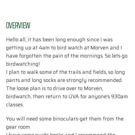
OVERVIEW
Hello all, it has been long enough since I was
getting up at 4am to bird watch at Morven and I
have forgotten the pain of the mornings. So lets go
birdwatching!
I plan to walk some of the trails and fields, so long
pants and long socks are strongly recommended.
The loose plan is to drive over to Morven,
birdwatch, then return to UVA for anyone’s 930am
classes.
You will need some binoculars-get them from the
gear room