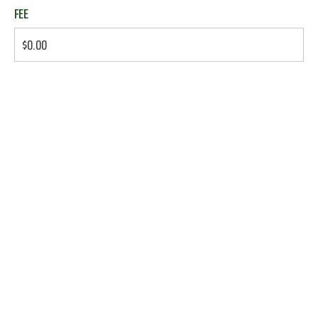
FEE
$0.00