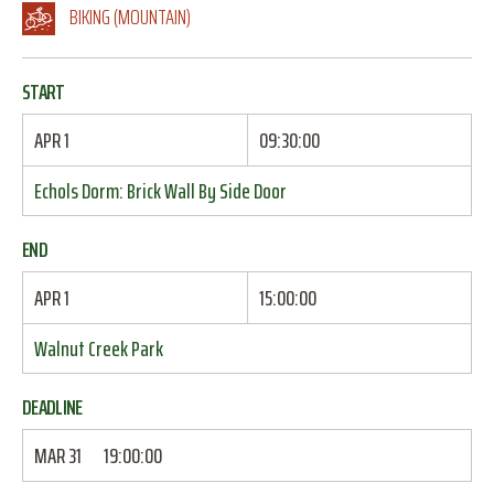
BIKING (MOUNTAIN)
START
APR 1
09:30:00
Echols Dorm: Brick Wall By Side Door
END
APR 1
15:00:00
Walnut Creek Park
DEADLINE
MAR 31
19:00:00