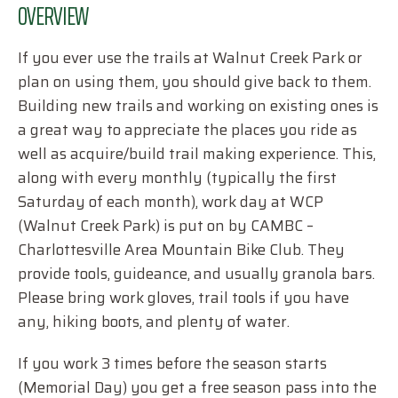
OVERVIEW
If you ever use the trails at Walnut Creek Park or
plan on using them, you should give back to them.
Building new trails and working on existing ones is
a great way to appreciate the places you ride as
well as acquire/build trail making experience. This,
along with every monthly (typically the first
Saturday of each month), work day at WCP
(Walnut Creek Park) is put on by CAMBC –
Charlottesville Area Mountain Bike Club. They
provide tools, guideance, and usually granola bars.
Please bring work gloves, trail tools if you have
any, hiking boots, and plenty of water.
If you work 3 times before the season starts
(Memorial Day) you get a free season pass into the