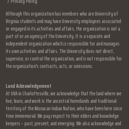
Privacy Policy
Although this organization has members who are University of
Virginia students and may have University employees associated
or engaged in its activities and affairs, the organization is not a
part of or an agency of the University. It is a separate and
independent organization which is responsible for and manages
its own activities and affairs. The University does not direct,
supervise, or control the organization, and is not responsible for
the organization's contracts, acts, or omissions.
Land Acknowledgement
At UVA in Charlottesville, we acknowledge that the land where we
live, learn, and work is the ancestral homelands and traditional
territory of the Monacan Indian Nation, who have been here since
time immemorial. We pay respect to their elders and knowledge
keepers – past, present, and emerging. We also acknowledge and