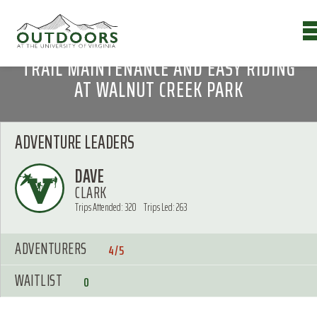
TRAIL MAINTENANCE AND EASY RIDING
AT WALNUT CREEK PARK
ADVENTURE LEADERS
DAVE
CLARK
Trips Attended: 320
Trips Led: 263
ADVENTURERS
4/5
WAITLIST
0