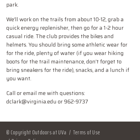
park.
We’ll work on the trails from about 10-12, grab a
quick energy replenisher, then go for a 1-2 hour
casual ride. The club provides the bikes and
helmets. You should bring some athletic wear for
for the ride, plenty of water (if you wear hiking
boots for the trail maintenance, don’t forget to
bring sneakers for the ride), snacks, and a lunch if
you want.
Call or email me with questions:
dclark@virginia.edu or 962-9737
© Copyright Outdoors at UVa
Terms of Use