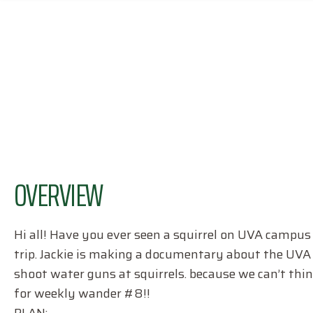
OVERVIEW
Hi all! Have you ever seen a squirrel on UVA campus e
trip. Jackie is making a documentary about the UVA 
shoot water guns at squirrels. because we can’t think
for weekly wander #8!!