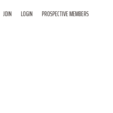
JOIN
LOGIN
PROSPECTIVE MEMBERS
TH JACKIE!!!