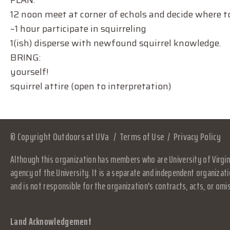
PLAN:
12 noon meet at corner of echols and decide where to 
~1 hour participate in squirreling
1(ish) disperse with newfound squirrel knowledge.
BRING:
yourself!
squirrel attire (open to interpretation)
© Copyright Outdoors at UVa
Terms of Use
Privacy Policy
Although this organization has members who are University of Virgini
agency of the University. It is a separate and independent organizati
and is not responsible for the organization's contracts, acts, or omi
Land Acknowledgement