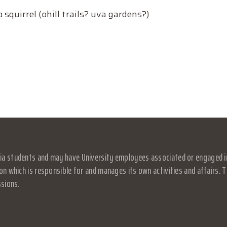
squirrel (ohill trails? uva gardens?)
a students and may have University employees associated or engaged in it
on which is responsible for and manages its own activities and affairs. Th
ssions.