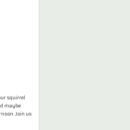
ur squirrel
and maybe
rnoon. Join us