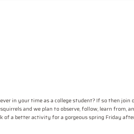
ver in your time as a college student? If so then join o
squirrels and we plan to observe, follow, learn from, 
 of a better activity for a gorgeous spring Friday afte