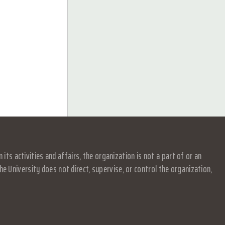
s activities and affairs, the organization is not a part of or an
e University does not direct, supervise, or control the organization,