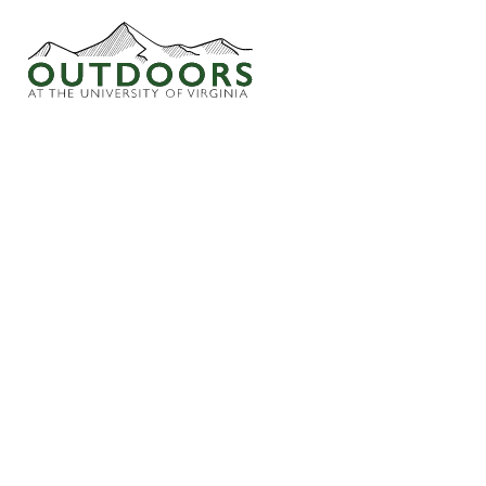
WEEKLY WAND