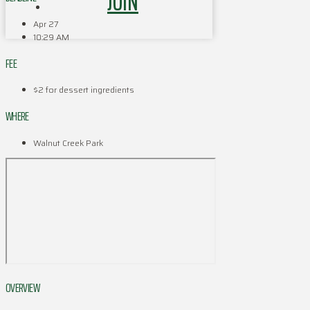
JOIN
Apr 27
10:29 AM
FEE
$2 for dessert ingredients
WHERE
Walnut Creek Park
OVERVIEW