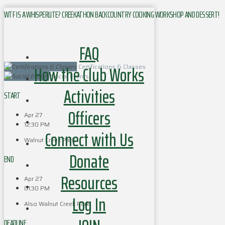
WTF IS A WHISPERLITE? CREEKATHON BACKCOUNTRY COOKING WORKSHOP AND DESSERT!
FAQ
How the Club Works
Certifications & Classes
Social Events
Activities
START
Officers
Apr 27
12:30 PM
Connect with Us
Walnut Creek Park
Donate
END
Resources
Apr 27
01:30 PM
Log In
Also Walnut Creek Park
DEADLINE