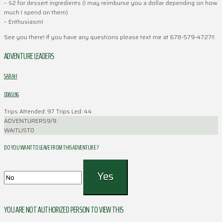
– $2 for dessert ingredients (I may reimburse you a dollar depending on how
much I spend on them)
– Enthusiasm!
See you there! If you have any questions please text me at 678-579-4727!!
ADVENTURE LEADERS
SARAH
DOWLING
Trips Attended: 97
Trips Led: 44
ADVENTURERS
9/9
WAITLIST
0
DO YOU WANT TO LEAVE FROM THIS ADVENTURE ?
YOU ARE NOT AUTHORIZED PERSON TO VIEW THIS