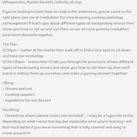
WhisperLites, Pocket Rockets, Jetboils, oh my!
If you’re looking to learn how to cook in the wilderness, you’ve come to the
right place: join me at Creekathon for a backcountry cooking workshop
extravaganza! I’ll teach you about different types of backpacking stoves then
show you how to set up and use them as we all cook yummy Creekathon
post-lunch desserts together.
The Plan:
12:30pm – Gather at the shelter then walk off to find a nice spot to sit down
and have our workshop
12:30-1:30pm – Instruction! I’ll talk you through the pros/cons of two different
types of backcountry stoves and show you how to set them up, then we’ll
practice setting them up ourselves and make a yummy dessert together!
I Bring:
– Stoves and fuel
– Cooking supplies
– Ingredients for our dessert
You Bring:
– Closed-toe shoes please (crocs not included) … I may be a hypocrite in this
depending on what I wear that day but especially since you’re learning I will
feel much better if you wear something that is fully covered and easy to
move around in!