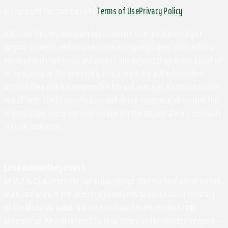
© Copyright Outdoors at UVa
Terms of Use
Privacy Policy
Although this organization has members who are University of
Virginia students and may have University employees associated or
engaged in its activities and affairs, the organization is not a part of
or an agency of the University. It is a separate and independent
organization which is responsible for and manages its own activities
and affairs. The University does not direct, supervise, or control the
organization, and is not responsible for the organization's contracts,
acts, or omissions.
Land Acknowledgement
At UVA in Charlottesville, we acknowledge that the land where we live,
learn, and work is the ancestral homelands and traditional territory
of the Monacan Indian Nation, who have been here since time
immemorial. We pay respect to their elders and knowledge keepers –