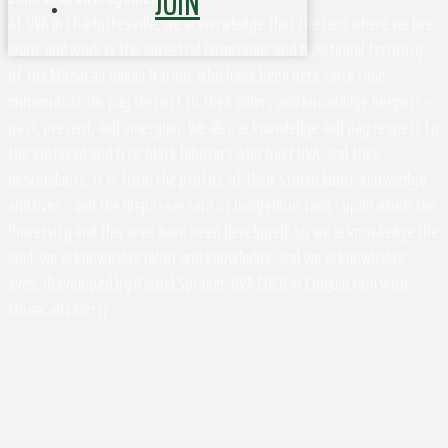
JOIN
At UVA in Charlottesville, we acknowledge that the land where we live,
learn, and work is the ancestral homelands and traditional territory
of the Monacan Indian Nation, who have been here since time
immemorial. We pay respect to their elders and knowledge keepers –
past, present, and emerging. We also acknowledge and pay respect to
the enslaved and free black laborers who built UVA, and their
descendants. It is from the profits of their stolen labor, knowledge,
and lives - and the dispossession of Indigenous land - upon which the
University and this area have been developed. So we acknowledge the
land, we acknowledge labor and knowledge, and we acknowledge
lives. (Developed by Rachel Spraker, UVA EOCR in Conjunction with
Monacan Elders)