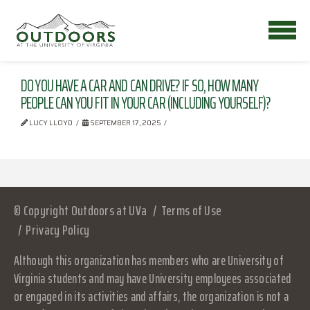
DO YOU HAVE A CAR AND CAN DRIVE? IF SO, HOW MANY
PEOPLE CAN YOU FIT IN YOUR CAR (INCLUDING YOURSELF)?
LUCY LLOYD
SEPTEMBER 17, 2025
© Copyright Outdoors at UVa
Terms of Use
Privacy Policy
Although this organization has members who are University of
Virginia students and may have University employees associated
or engaged in its activities and affairs, the organization is not a