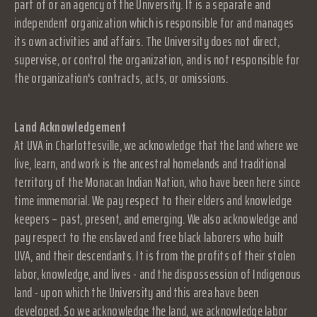
part of or an agency of the University. It is a separate and
independent organization which is responsible for and manages
its own activities and affairs. The University does not direct,
supervise, or control the organization, and is not responsible for
the organization's contracts, acts, or omissions.
Land Acknowledgement
At UVA in Charlottesville, we acknowledge that the land where we
live, learn, and work is the ancestral homelands and traditional
territory of the Monacan Indian Nation, who have been here since
time immemorial. We pay respect to their elders and knowledge
keepers – past, present, and emerging. We also acknowledge and
pay respect to the enslaved and free black laborers who built
UVA, and their descendants. It is from the profits of their stolen
labor, knowledge, and lives - and the dispossession of Indigenous
land - upon which the University and this area have been
developed. So we acknowledge the land, we acknowledge labor