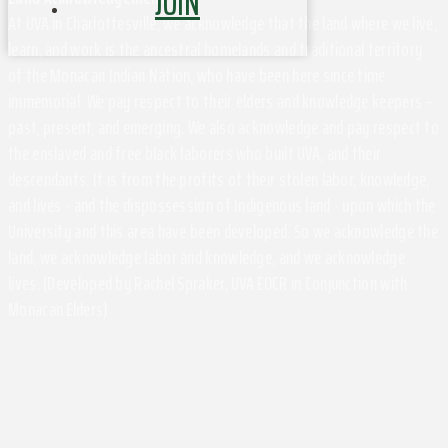
JOIN
At UVA in Charlottesville, we acknowledge that the land where we live,
learn, and work is the ancestral homelands and traditional territory
of the Monacan Indian Nation, who have been here since time
immemorial. We pay respect to their elders and knowledge keepers –
past, present, and emerging. We also acknowledge and pay respect to
the enslaved and free black laborers who built UVA, and their
descendants. It is from the profits of their stolen labor, knowledge,
and lives - and the dispossession of Indigenous land - upon which the
University and this area have been developed. So we acknowledge the
land, we acknowledge labor and knowledge, and we acknowledge
lives. (Developed by Rachel Spraker, UVA EOCR in Conjunction with
Monacan Elders)