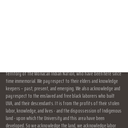
part of or an agency of the University. It is a separate and
CONNECT WITH US
independent organization which is responsible for and manages
its own activities and affairs. The University does not direct,
DONATE
supervise, or control the organization, and is not responsible for
the organization's contracts, acts, or omissions.
RESOURCES
LOG IN
Land Acknowledgement
JOIN
At UVA in Charlottesville, we acknowledge that the land where we
live, learn, and work is the ancestral homelands and traditional
territory of the Monacan Indian Nation, who have been here since
time immemorial. We pay respect to their elders and knowledge
keepers – past, present, and emerging. We also acknowledge and
pay respect to the enslaved and free black laborers who built
UVA, and their descendants. It is from the profits of their stolen
labor, knowledge, and lives - and the dispossession of Indigenous
land - upon which the University and this area have been
developed. So we acknowledge the land, we acknowledge labor