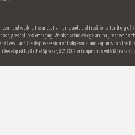
, learn, and work is the ancestral homelands and traditional territory o
past, present, and emerging. We also acknowledge and pay respect to the
, and lives - and the dispossession of Indigenous land - upon which the 
 (Developed by Rachel Spraker, UVA EOCR in Conjunction with Monacan El