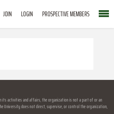
JOIN
LOGIN
PROSPECTIVE MEMBERS
s activities and affairs, the organization is not a part of or an
e University does not direct, supervise, or control the organization,