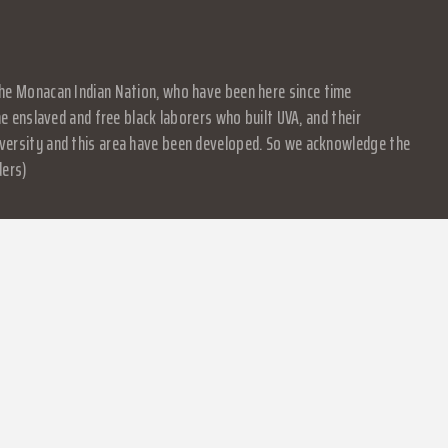
f the Monacan Indian Nation, who have been here since time
 enslaved and free black laborers who built UVA, and their
University and this area have been developed. So we acknowledge the
ders)