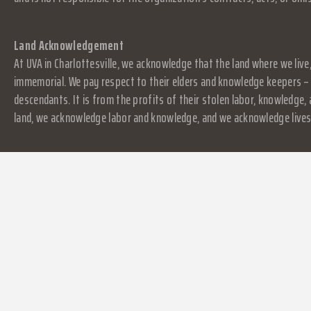
Land Acknowledgement
At UVA in Charlottesville, we acknowledge that the land where we live
immemorial. We pay respect to their elders and knowledge keepers – 
descendants. It is from the profits of their stolen labor, knowledge
land, we acknowledge labor and knowledge, and we acknowledge lives.