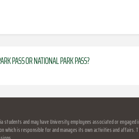
ARK PASS OR NATIONAL PARK PASS?
a students and may have University employees associated or engaged in it
on which is responsible for and manages its own activities and affairs. Th
ssions.