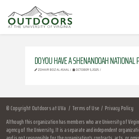
DO YOU HAVE A SHENANDOAH NATIONAL P
ZOHAIR BOZ AL ASAAL
OCTOBER 5, 2025
© Copyright Outdoors at UVa
Terms of Use
Privacy Policy
Although this organization has members who are University of Virgini
agency of the University. It is a separate and independent organizati
and is not responsible for the organization's contracts, acts, or omi