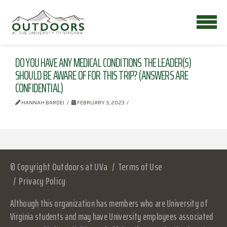
DO YOU HAVE ANY MEDICAL CONDITIONS THE LEADER(S)
SHOULD BE AWARE OF FOR THIS TRIP? (ANSWERS ARE
CONFIDENTIAL)
HANNAH BARDEI
FEBRUARY 3, 2023
© Copyright Outdoors at UVa
Terms of Use
Privacy Policy
Although this organization has members who are University of
Virginia students and may have University employees associated