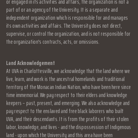
or engaged in its activities and affairs, the organization is not a
part of or an agency of the University. It is a separate and
independent organization which is responsible for and manages
its own activities and affairs. The University does not direct,
supervise, or control the organization, and is not responsible for
the organization's contracts, acts, or omissions.
Land Acknowledgement
At UVA in Charlottesville, we acknowledge that the land where we
live, learn, and work is the ancestral homelands and traditional
territory of the Monacan Indian Nation, who have been here since
time immemorial. We pay respect to their elders and knowledge
keepers – past, present, and emerging. We also acknowledge and
pay respect to the enslaved and free black laborers who built
UVA, and their descendants. It is from the profits of their stolen
labor, knowledge, and lives - and the dispossession of Indigenous
land - upon which the University and this area have been