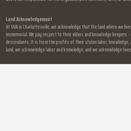
Land Acknowledgement
At UVA in Charlottesville, we acknowledge that the land where we live
immemorial. We pay respect to their elders and knowledge keepers – 
descendants. It is from the profits of their stolen labor, knowledge
land, we acknowledge labor and knowledge, and we acknowledge lives.