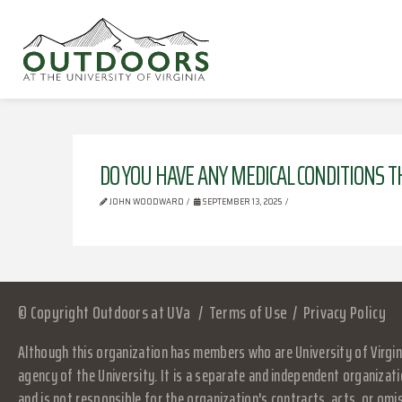
DO YOU HAVE ANY MEDICAL CONDITIONS T
JOHN WOODWARD
SEPTEMBER 13, 2025
© Copyright Outdoors at UVa
Terms of Use
Privacy Policy
Although this organization has members who are University of Virgini
agency of the University. It is a separate and independent organizati
and is not responsible for the organization's contracts, acts, or omi