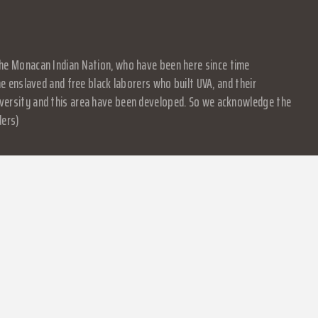
f the Monacan Indian Nation, who have been here since time
 enslaved and free black laborers who built UVA, and their
University and this area have been developed. So we acknowledge the
ders)