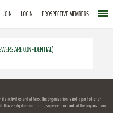
JOIN
LOGIN
PROSPECTIVE MEMBERS
NSWERS ARE CONFIDENTIAL)
s activities and affairs, the organization is not a part of or an
e University does not direct, supervise, or control the organization,