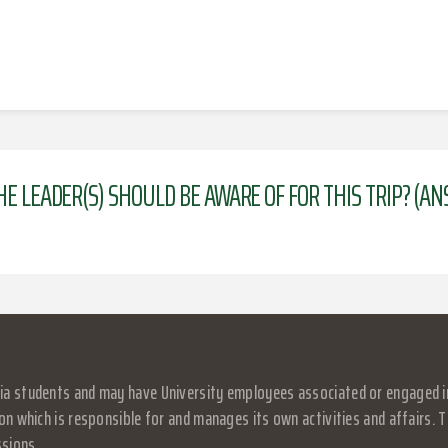
HE LEADER(S) SHOULD BE AWARE OF FOR THIS TRIP? (A
a students and may have University employees associated or engaged in it
on which is responsible for and manages its own activities and affairs. Th
ssions.