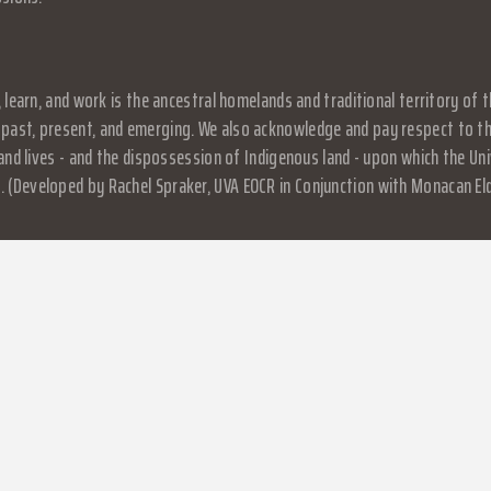
, learn, and work is the ancestral homelands and traditional territory o
past, present, and emerging. We also acknowledge and pay respect to the
, and lives - and the dispossession of Indigenous land - upon which the 
 (Developed by Rachel Spraker, UVA EOCR in Conjunction with Monacan El