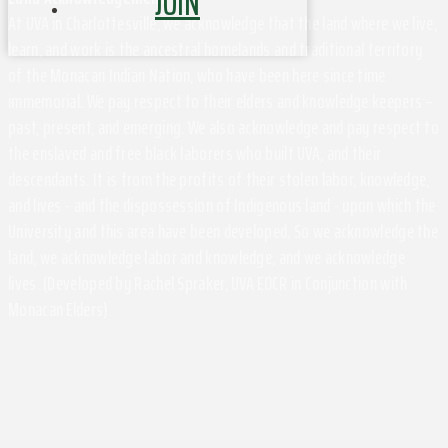
JOIN
At UVA in Charlottesville, we acknowledge that the land where we live,
learn, and work is the ancestral homelands and traditional territory
of the Monacan Indian Nation, who have been here since time
immemorial. We pay respect to their elders and knowledge keepers –
past, present, and emerging. We also acknowledge and pay respect to
the enslaved and free black laborers who built UVA, and their
descendants. It is from the profits of their stolen labor, knowledge,
and lives - and the dispossession of Indigenous land - upon which the
University and this area have been developed. So we acknowledge the
land, we acknowledge labor and knowledge, and we acknowledge
lives. (Developed by Rachel Spraker, UVA EOCR in Conjunction with
Monacan Elders)