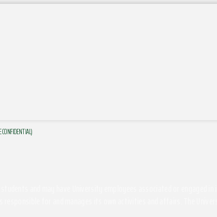
E CONFIDENTIAL)
students and may have University employees associated or engaged in its 
s responsible for and manages its own activities and affairs. The Univers