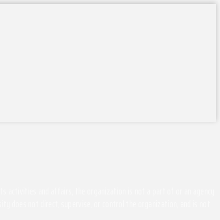
activities and affairs, the organization is not a part of or an agency
ity does not direct, supervise, or control the organization, and is not