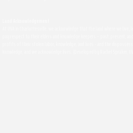
Land Acknowledgement
At UVA in Charlottesville, we acknowledge that the land where we live,
pay respect to their elders and knowledge keepers – past, present, and
profits of their stolen labor, knowledge, and lives - and the disposse
knowledge, and we acknowledge lives. (Developed by Rachel Spraker, UV