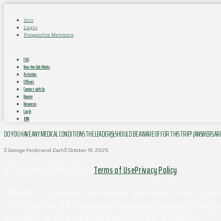
Join
Login
Prospective Members
FAQ
How the Club Works
Activities
Officers
Connect with Us
Donate
Resources
Log In
JOIN
DO YOU HAVE ANY MEDICAL CONDITIONS THE LEADER(S) SHOULD BE AWARE OF FOR THIS TRIP? (ANSWERS AR
George Ferdinand Zach
October 19, 2025
© Copyright Outdoors at UVa
Terms of Use
Privacy Policy
Although this organization has members who are University of Virginia 
of the University. It is a separate and independent organization which i
responsible for the organization's contracts, acts, or omissions.