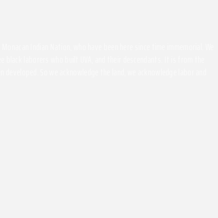
the Monacan Indian Nation, who have been here since time immemorial. We
 black laborers who built UVA, and their descendants. It is from the
been developed. So we acknowledge the land, we acknowledge labor and