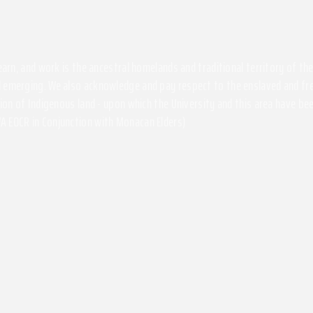
 learn, and work is the ancestral homelands and traditional territory of 
 emerging. We also acknowledge and pay respect to the enslaved and free
ssion of Indigenous land - upon which the University and this area have 
A EOCR in Conjunction with Monacan Elders)