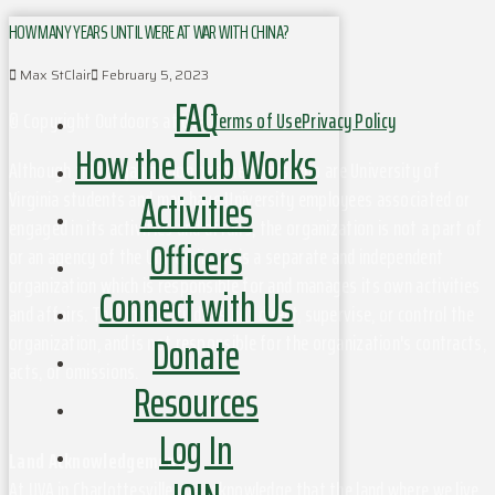
HOW MANY YEARS UNTIL WERE AT WAR WITH CHINA?
Max StClair
February 5, 2023
FAQ
© Copyright Outdoors at UVa
Terms of Use
Privacy Policy
How the Club Works
Although this organization has members who are University of
Activities
Virginia students and may have University employees associated or
engaged in its activities and affairs, the organization is not a part of
Officers
or an agency of the University. It is a separate and independent
organization which is responsible for and manages its own activities
Connect with Us
and affairs. The University does not direct, supervise, or control the
Donate
organization, and is not responsible for the organization's contracts,
acts, or omissions.
Resources
Log In
Land Acknowledgement
At UVA in Charlottesville, we acknowledge that the land where we live,