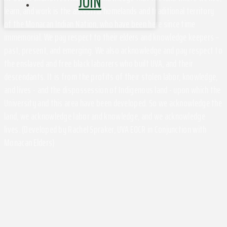
JOIN
learn, and work is the ancestral homelands and traditional territory
of the Monacan Indian Nation, who have been here since time
immemorial. We pay respect to their elders and knowledge keepers –
past, present, and emerging. We also acknowledge and pay respect to
the enslaved and free black laborers who built UVA, and their
descendants. It is from the profits of their stolen labor, knowledge,
and lives - and the dispossession of Indigenous land - upon which the
University and this area have been developed. So we acknowledge the
land, we acknowledge labor and knowledge, and we acknowledge
lives. (Developed by Rachel Spraker, UVA EOCR in Conjunction with
Monacan Elders)