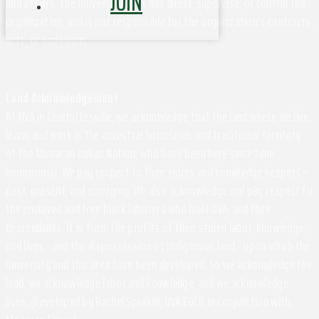
JOIN
and affairs. The University does not direct, supervise, or control the
organization, and is not responsible for the organization's contracts,
acts, or omissions.
Land Acknowledgement
At UVA in Charlottesville, we acknowledge that the land where we live,
learn, and work is the ancestral homelands and traditional territory
of the Monacan Indian Nation, who have been here since time
immemorial. We pay respect to their elders and knowledge keepers –
past, present, and emerging. We also acknowledge and pay respect to
the enslaved and free black laborers who built UVA, and their
descendants. It is from the profits of their stolen labor, knowledge,
and lives - and the dispossession of Indigenous land - upon which the
University and this area have been developed. So we acknowledge the
land, we acknowledge labor and knowledge, and we acknowledge
lives. (Developed by Rachel Spraker, UVA EOCR in Conjunction with