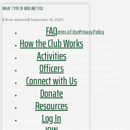
WHAT TYPE OF BIRD ARE YOU
Brian Alewine
September 18, 2025
FAQ
© Copyright Outdoors at UVa
Terms of Use
Privacy Policy
How the Club Works
Although this organization has members who are University of
Activities
Virginia students and may have University employees associated or
engaged in its activities and affairs, the organization is not a part of
Officers
or an agency of the University. It is a separate and independent
organization which is responsible for and manages its own activities
Connect with Us
and affairs. The University does not direct, supervise, or control the
Donate
organization, and is not responsible for the organization's contracts,
acts, or omissions.
Resources
Log In
Land Acknowledgement
At UVA in Charlottesville, we acknowledge that the land where we live,