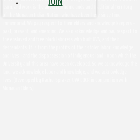
JOIN
learn, and work is the ancestral homelands and traditional territory
of the Monacan Indian Nation, who have been here since time
immemorial. We pay respect to their elders and knowledge keepers –
past, present, and emerging. We also acknowledge and pay respect to
the enslaved and free black laborers who built UVA, and their
descendants. It is from the profits of their stolen labor, knowledge,
and lives - and the dispossession of Indigenous land - upon which the
University and this area have been developed. So we acknowledge the
land, we acknowledge labor and knowledge, and we acknowledge
lives. (Developed by Rachel Spraker, UVA EOCR in Conjunction with
Monacan Elders)