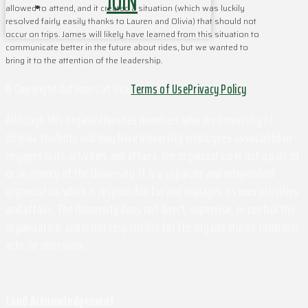
JOIN
allowed to attend, and it created a situation (which was luckily
resolved fairly easily thanks to Lauren and Olivia) that should not
occur on trips. James will likely have learned from this situation to
communicate better in the future about rides, but we wanted to
bring it to the attention of the leadership.
© Copyright Outdoors at UVa
Terms of Use
Privacy Policy
Although this organization has members who are University of
Virginia students and may have University employees associated or
engaged in its activities and affairs, the organization is not a part of
or an agency of the University. It is a separate and independent
organization which is responsible for and manages its own activities
and affairs. The University does not direct, supervise, or control the
organization, and is not responsible for the organization's contracts,
acts, or omissions.
Land Acknowledgement