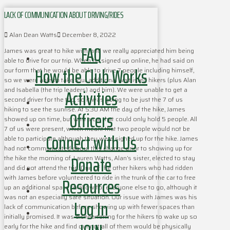
LACK OF COMMUNICATION ABOUT DRIVING/RIDES
Alan Dean Watts
December 8, 2022
FAQ
James was great to hike with, and we really appreciated him being
able to drive for our trip. When he signed up online, he had said on
How the Club Works
our form that he would be able to drive 7 people including himself,
so we were able to take four additional waitlisted hikers (plus Alan
Activities
and Isabella (the trip leaders) and him). We were unable to get a
second driver for the trip, so it was going to be just the 7 of us
hiking to see the sunrise. At 5:30 AM the day of the hike, James
Officers
showed up on time, but with a car that could only hold 5 people. All
7 of us were present, which meant that two people would not be
Connect with Us
able to participate although they were signed up for the hike. James
had not communicated about this change prior to showing up for
Donate
the hike the morning of. Lauren Watts, Alan’s sister, elected to stay
and did not attend the trip. One of the other hikers who had ridden
with James before volunteered to ride in the trunk of the car to free
Resources
up an additional space to allow for everyone else to go, although it
was not an especially safe situation. Our issue with James was his
Log In
lack of communication before showing up with fewer spaces than
initially promised. It was disheartening for the hikers to wake up so
early for the hike and find out not all of them would be physically