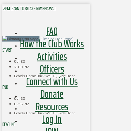
12PM LEARN TO BELAY – RIVANNA WALL
FAQ
How the Club Works
Climbing (Top Rope)
START
Activities
Oct 20
Officers
12:00 PM
Echols Dorm: Brick Wall By Side Door
Connect with Us
END
Donate
Oct 20
Resources
02:15 PM
Echols Dorm: Brick Wall By Side Door
Log In
DEADLINE