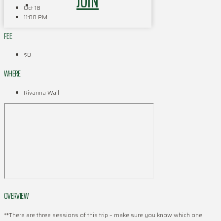
JOIN
Oct 18
11:00 PM
FEE
$0
WHERE
Rivanna Wall
OVERVIEW
**There are three sessions of this trip – make sure you know which one