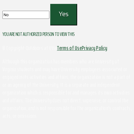
YOU ARE NOT AUTHORIZED PERSON TO VIEW THIS
© Copyright Outdoors at UVa
Terms of Use
Privacy Policy
Although this organization has members who are University of
Virginia students and may have University employees associated or
engaged in its activities and affairs, the organization is not a part of
or an agency of the University. It is a separate and independent
organization which is responsible for and manages its own activities
and affairs. The University does not direct, supervise, or control the
organization, and is not responsible for the organization's contracts,
acts, or omissions.