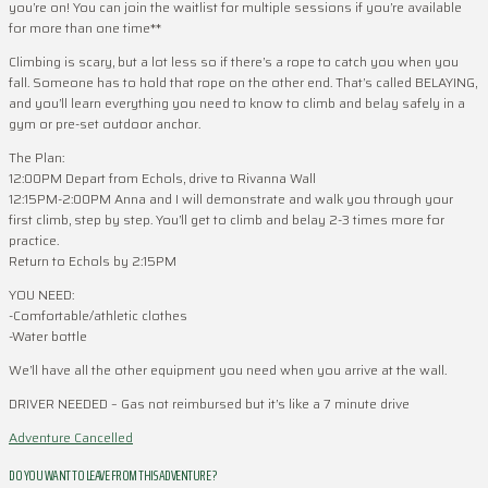
you’re on! You can join the waitlist for multiple sessions if you’re available
for more than one time**
Climbing is scary, but a lot less so if there’s a rope to catch you when you
fall. Someone has to hold that rope on the other end. That’s called BELAYING,
and you’ll learn everything you need to know to climb and belay safely in a
gym or pre-set outdoor anchor.
The Plan:
12:00PM Depart from Echols, drive to Rivanna Wall
12:15PM-2:00PM Anna and I will demonstrate and walk you through your
first climb, step by step. You’ll get to climb and belay 2-3 times more for
practice.
Return to Echols by 2:15PM
YOU NEED:
-Comfortable/athletic clothes
-Water bottle
We’ll have all the other equipment you need when you arrive at the wall.
DRIVER NEEDED – Gas not reimbursed but it’s like a 7 minute drive
Adventure Cancelled
DO YOU WANT TO LEAVE FROM THIS ADVENTURE ?