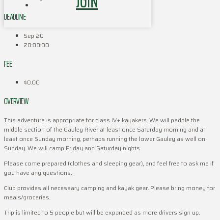
JOIN
DEADLINE
Sep 20
20:00:00
FEE
$0.00
OVERVIEW
This adventure is appropriate for class IV+ kayakers. We will paddle the
middle section of the Gauley River at least once Saturday morning and at
least once Sunday morning, perhaps running the lower Gauley as well on
Sunday. We will camp Friday and Saturday nights.
Please come prepared (clothes and sleeping gear), and feel free to ask me if
you have any questions.
Club provides all necessary camping and kayak gear. Please bring money for
meals/groceries.
Trip is limited to 5 people but will be expanded as more drivers sign up.