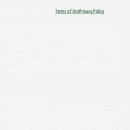
© Copyright Outdoors at UVa
Terms of Use
Privacy Policy
Although this organization has members who are University of
Virginia students and may have University employees associated or
engaged in its activities and affairs, the organization is not a part of
or an agency of the University. It is a separate and independent
organization which is responsible for and manages its own activities
and affairs. The University does not direct, supervise, or control the
organization, and is not responsible for the organization's contracts,
acts, or omissions.
Land Acknowledgement
At UVA in Charlottesville, we acknowledge that the land where we live,
learn, and work is the ancestral homelands and traditional territory
of the Monacan Indian Nation, who have been here since time