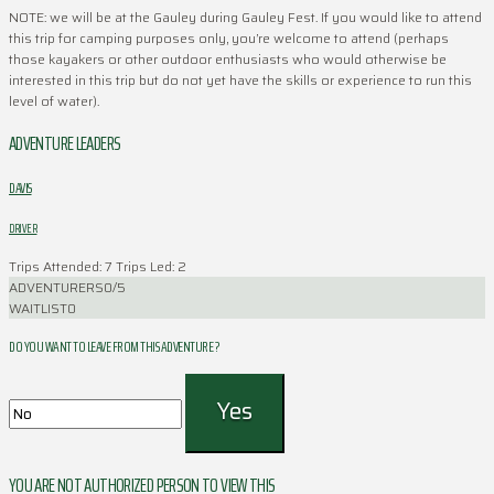
NOTE: we will be at the Gauley during Gauley Fest. If you would like to attend
this trip for camping purposes only, you’re welcome to attend (perhaps
those kayakers or other outdoor enthusiasts who would otherwise be
interested in this trip but do not yet have the skills or experience to run this
level of water).
ADVENTURE LEADERS
DAVIS
DRIVER
Trips Attended: 7
Trips Led: 2
ADVENTURERS
0/5
WAITLIST
0
DO YOU WANT TO LEAVE FROM THIS ADVENTURE ?
YOU ARE NOT AUTHORIZED PERSON TO VIEW THIS