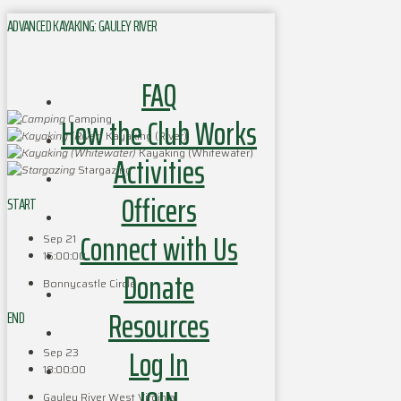
ADVANCED KAYAKING: GAULEY RIVER
FAQ
How the Club Works
Camping
Kayaking (River)
Kayaking (Whitewater)
Activities
Stargazing
Officers
START
Connect with Us
Sep 21
15:00:00
Donate
Bonnycastle Circle
Resources
END
Log In
Sep 23
18:00:00
Gauley River West Virginia