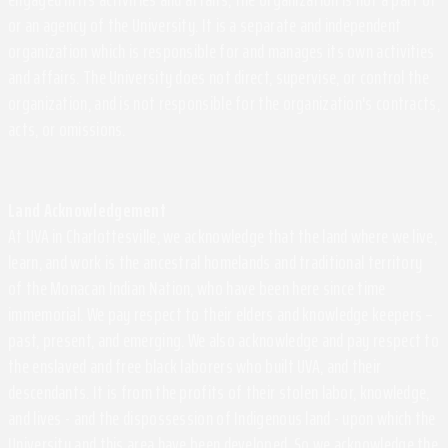
or an agency of the University. It is a separate and independent
organization which is responsible for and manages its own activities
and affairs. The University does not direct, supervise, or control the
organization, and is not responsible for the organization's contracts,
acts, or omissions.
Land Acknowledgement
At UVA in Charlottesville, we acknowledge that the land where we live,
learn, and work is the ancestral homelands and traditional territory
of the Monacan Indian Nation, who have been here since time
immemorial. We pay respect to their elders and knowledge keepers –
past, present, and emerging. We also acknowledge and pay respect to
the enslaved and free black laborers who built UVA, and their
descendants. It is from the profits of their stolen labor, knowledge,
and lives - and the dispossession of Indigenous land - upon which the
University and this area have been developed. So we acknowledge the