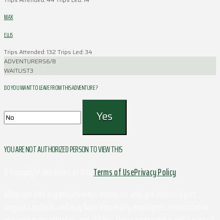
MAX
ELLIS
Trips Attended: 132
Trips Led: 34
ADVENTURERS
6/8
WAITLIST
3
DO YOU WANT TO LEAVE FROM THIS ADVENTURE ?
YOU ARE NOT AUTHORIZED PERSON TO VIEW THIS
© Copyright Outdoors at UVa
Terms of Use
Privacy Policy
Although this organization has members who are University of
Virginia students and may have University employees associated or
engaged in its activities and affairs, the organization is not a part of