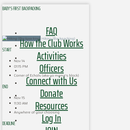
BABY’S FIRST BACKPACKING
FAQ
How the Club Works
Hiking (Backpacking)
START
Activities
Nov 14
Officers
01:15 PM
Corner of Echols (aka yo mama's block)
Connect with Us
END
Donate
Nov 15
Resources
11:30 AM
Anywhere of your choosing
Log In
DEADLINE