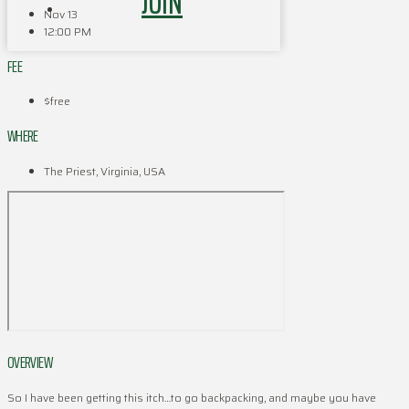
JOIN
Nov 13
12:00 PM
FEE
$free
WHERE
The Priest, Virginia, USA
OVERVIEW
So I have been getting this itch…to go backpacking, and maybe you have