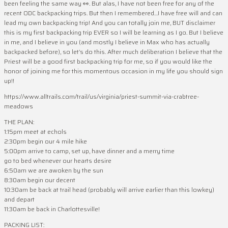
been feeling the same way 👀. But alas, I have not been free for any of the
recent ODC backpacking trips. But then I remembered…I have free will and can
lead my own backpacking trip! And you can totally join me, BUT disclaimer
this is my first backpacking trip EVER so I will be learning as I go. But I believe
in me, and I believe in you (and mostly I believe in Max who has actually
backpacked before), so let’s do this. After much deliberation I believe that the
Priest will be a good first backpacking trip for me, so if you would like the
honor of joining me for this momentous occasion in my life you should sign
up!!
https://www.alltrails.com/trail/us/virginia/priest-summit-via-crabtree-
meadows
THE PLAN:
1:15pm meet at echols
2:30pm begin our 4 mile hike
5:00pm arrive to camp, set up, have dinner and a merry time
go to bed whenever our hearts desire
6:50am we are awoken by the sun
8:30am begin our decent
10:30am be back at trail head (probably will arrive earlier than this lowkey)
and depart
11:30am be back in Charlottesville!
PACKING LIST: