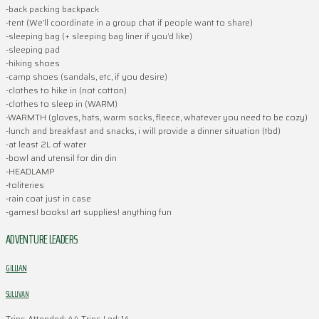
-back packing backpack
-tent (We’ll coordinate in a group chat if people want to share)
-sleeping bag (+ sleeping bag liner if you’d like)
-sleeping pad
-hiking shoes
-camp shoes (sandals, etc, if you desire)
-clothes to hike in (not cotton)
-clothes to sleep in (WARM)
-WARMTH (gloves, hats, warm socks, fleece, whatever you need to be cozy)
-lunch and breakfast and snacks, i will provide a dinner situation (tbd)
-at least 2L of water
-bowl and utensil for din din
-HEADLAMP
-toliteries
-rain coat just in case
-games! books! art supplies! anything fun
ADVENTURE LEADERS
GILLIAN
SULLIVAN
Trips Attended: 44
Trips Led: 14