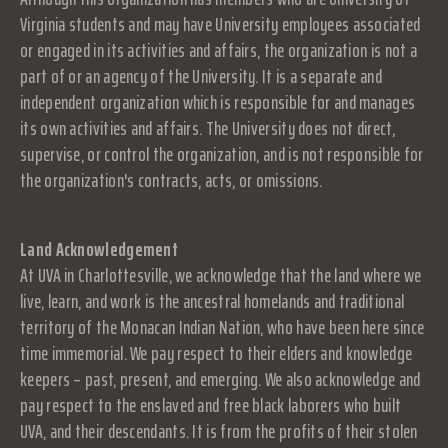
Virginia students and may have University employees associated
or engaged in its activities and affairs, the organization is not a
part of or an agency of the University. It is a separate and
independent organization which is responsible for and manages
its own activities and affairs. The University does not direct,
supervise, or control the organization, and is not responsible for
the organization's contracts, acts, or omissions.
Land Acknowledgement
At UVA in Charlottesville, we acknowledge that the land where we
live, learn, and work is the ancestral homelands and traditional
territory of the Monacan Indian Nation, who have been here since
time immemorial. We pay respect to their elders and knowledge
keepers – past, present, and emerging. We also acknowledge and
pay respect to the enslaved and free black laborers who built
UVA, and their descendants. It is from the profits of their stolen