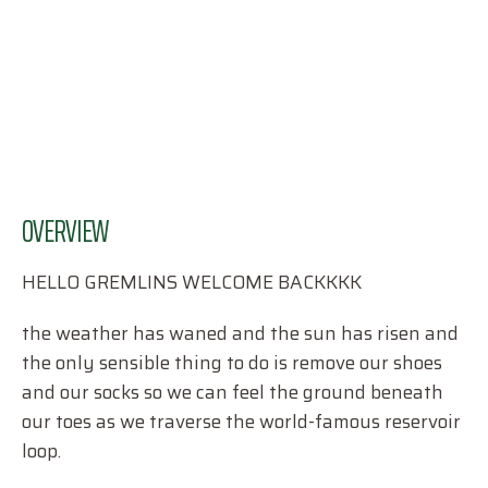
OVERVIEW
HELLO GREMLINS WELCOME BACKKKK
the weather has waned and the sun has risen and
the only sensible thing to do is remove our shoes
and our socks so we can feel the ground beneath
our toes as we traverse the world-famous reservoir
loop.