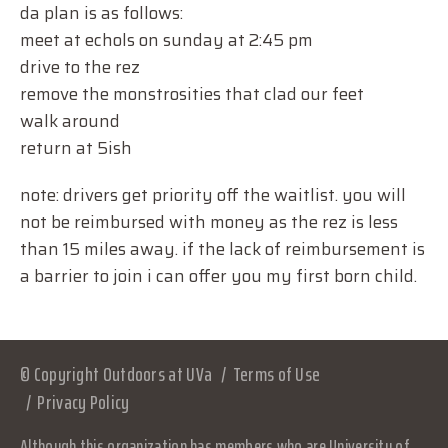
da plan is as follows:
meet at echols on sunday at 2:45 pm
drive to the rez
remove the monstrosities that clad our feet
walk around
return at 5ish
note: drivers get priority off the waitlist. you will
not be reimbursed with money as the rez is less
than 15 miles away. if the lack of reimbursement is
a barrier to join i can offer you my first born child.
© Copyright Outdoors at UVa
Terms of Use
Privacy Policy
Although this organization has members who are University of