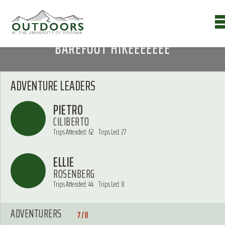
BAREFOOT HIKEEEEEEE
ADVENTURE LEADERS
PIETRO
CILIBERTO
Trips Attended: 62
Trips Led: 27
ELLIE
ROSENBERG
Trips Attended: 44
Trips Led: 8
ADVENTURERS
7/8