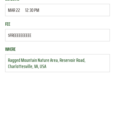
MAR 22
12:30 PM
FEE
$FREEEEEEEEEE
WHERE
Ragged Mountain Nature Area, Reservoir Road,
Charlottesville, VA, USA