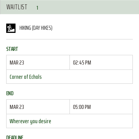
WAITLIST
1
HIKING (DAY HIKES)
START
MAR 23
02:45 PM
Corner of Echols
END
MAR 23
05:00 PM
Wherever you desire
DEADLINE