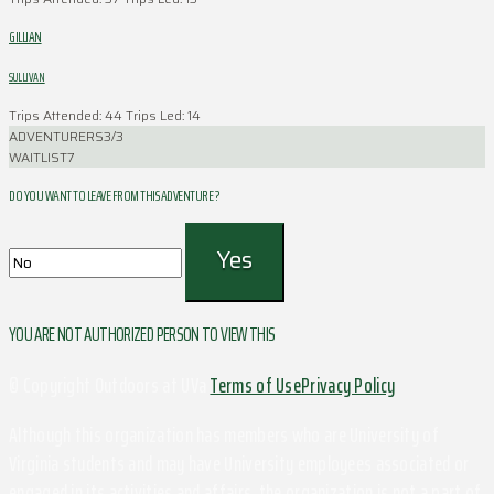
GILLIAN
SULLIVAN
Trips Attended: 44
Trips Led: 14
ADVENTURERS
3/3
WAITLIST
7
DO YOU WANT TO LEAVE FROM THIS ADVENTURE ?
YOU ARE NOT AUTHORIZED PERSON TO VIEW THIS
© Copyright Outdoors at UVa
Terms of Use
Privacy Policy
Although this organization has members who are University of
Virginia students and may have University employees associated or
engaged in its activities and affairs, the organization is not a part of