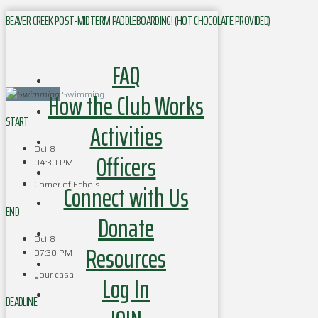
BEAVER CREEK POST-MIDTERM PADDLEBOARDING! (HOT CHOCOLATE PROVIDED)
FAQ
How the Club Works
Swimming
START
Activities
Oct 8
Officers
04:30 PM
Corner of Echols
Connect with Us
END
Donate
Oct 8
Resources
07:30 PM
your casa
Log In
DEADLINE