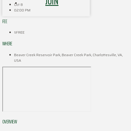
JOIN
Oct 8
02:00 PM
FEE
$FREE
WHERE
Beaver Creek Reservoir Park, Beaver Creek Park, Charlottesville, VA,
USA
OVERVIEW