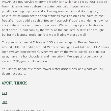
WOAH! Did you survive midterms week? Join Gillian and I in our SUP escape
from midterms week before the water gets cold! If you have no
paddleboarding experience, don’t worry, none is needed! As long as you’re
able to swim, you’ll get the hang of things. We’ll go on a chill, calm, stress-
free afternoon paddle sesh at Beaver Reservoir. If you’re wondering how hot
chocolate is involved, here’s the answer! We will bring a portable stove and
heat some up, and drink by the water as the sun sets. Milk will be brought,
but for the lactose-intolerant folk, we will bring water as well.
The plan is to meet at Echols at 4:30, so we can get to Beaver Creek at
around 5:00 and paddle around. Water shenanigans will take about 1-2 hours
(or however long we wish). When we get off the water, we will pack up our
gear, make the hot chocolate, and then drink it! We expect to get back to
cville at 7:30, give or take an hour.
You Bring: Change of clothes, towel, water, good vibes, and whatever you
deem necessary.
ADVENTURE LEADERS
GABE
COHEN
Trips Attended: 37
Trips Led: 13