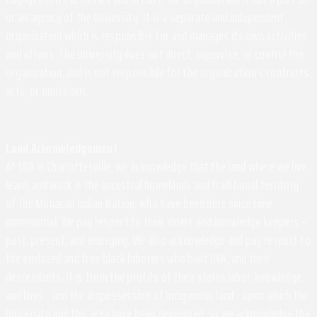
or an agency of the University. It is a separate and independent
organization which is responsible for and manages its own activities
and affairs. The University does not direct, supervise, or control the
organization, and is not responsible for the organization's contracts,
acts, or omissions.
Land Acknowledgement
At UVA in Charlottesville, we acknowledge that the land where we live,
learn, and work is the ancestral homelands and traditional territory
of the Monacan Indian Nation, who have been here since time
immemorial. We pay respect to their elders and knowledge keepers –
past, present, and emerging. We also acknowledge and pay respect to
the enslaved and free black laborers who built UVA, and their
descendants. It is from the profits of their stolen labor, knowledge,
and lives - and the dispossession of Indigenous land - upon which the
University and this area have been developed. So we acknowledge the