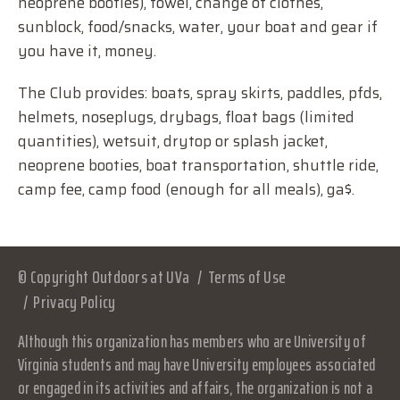
neoprene booties), towel, change of clothes,
sunblock, food/snacks, water, your boat and gear if
you have it, money.
The Club provides: boats, spray skirts, paddles, pfds,
helmets, noseplugs, drybags, float bags (limited
quantities), wetsuit, drytop or splash jacket,
neoprene booties, boat transportation, shuttle ride,
camp fee, camp food (enough for all meals), ga$.
© Copyright Outdoors at UVa
Terms of Use
Privacy Policy
Although this organization has members who are University of
Virginia students and may have University employees associated
or engaged in its activities and affairs, the organization is not a