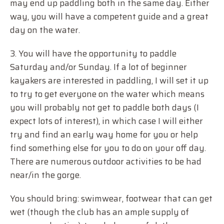
may end up paddling both in the same day. Either
way, you will have a competent guide and a great
day on the water.
3. You will have the opportunity to paddle
Saturday and/or Sunday. If a lot of beginner
kayakers are interested in paddling, I will set it up
to try to get everyone on the water which means
you will probably not get to paddle both days (I
expect lots of interest), in which case I will either
try and find an early way home for you or help
find something else for you to do on your off day.
There are numerous outdoor activities to be had
near/in the gorge.
You should bring: swimwear, footwear that can get
wet (though the club has an ample supply of