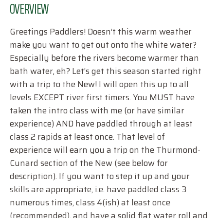
OVERVIEW
Greetings Paddlers! Doesn’t this warm weather
make you want to get out onto the white water?
Especially before the rivers become warmer than
bath water, eh? Let’s get this season started right
with a trip to the New! I will open this up to all
levels EXCEPT river first timers. You MUST have
taken the intro class with me (or have similar
experience) AND have paddled through at least
class 2 rapids at least once. That level of
experience will earn you a trip on the Thurmond-
Cunard section of the New (see below for
description). If you want to step it up and your
skills are appropriate, i.e. have paddled class 3
numerous times, class 4(ish) at least once
(recommended), and have a solid flat water roll and