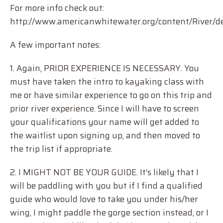
For more info check out:
http://www.americanwhitewater.org/content/River/de
A few important notes:
1. Again, PRIOR EXPERIENCE IS NECESSARY. You
must have taken the intro to kayaking class with
me or have similar experience to go on this trip and
prior river experience. Since I will have to screen
your qualifications your name will get added to
the waitlist upon signing up, and then moved to
the trip list if appropriate.
2. I MIGHT NOT BE YOUR GUIDE. It’s likely that I
will be paddling with you but if I find a qualified
guide who would love to take you under his/her
wing, I might paddle the gorge section instead, or I