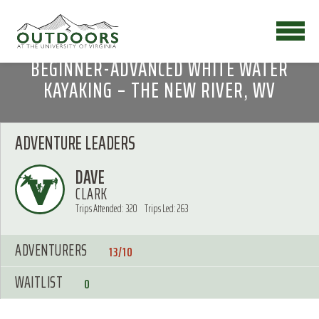
BEGINNER-ADVANCED WHITE WATER
KAYAKING – THE NEW RIVER, WV
ADVENTURE LEADERS
DAVE
CLARK
Trips Attended: 320
Trips Led: 263
ADVENTURERS
13/10
WAITLIST
0