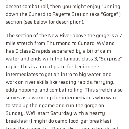
decent combat roll, then you might enjoy running
down the Cunard to Fayette Station (aka “Gorge” )
section (see below for description).
The section of the New River above the gorge is a 7
mile stretch from Thurmond to Cunard, WV and
has 5 class 2 rapids separated by a bit of calm
water and ends with the famous class 3, “Surprise”
rapid. This is a great place for beginners-
intermediates to get an intro to big water, and
work on river skills like reading rapids, ferrying,
eddy hopping, and combat rolling. This stretch also
serves as a warm-up for intermediates who want
to step up their game and run the gorge on
Sunday. We’ll start Saturday with a hearty
breakfast (I might do camp food, get breakfast
from the campsite – Ray makes a mean breakfast –