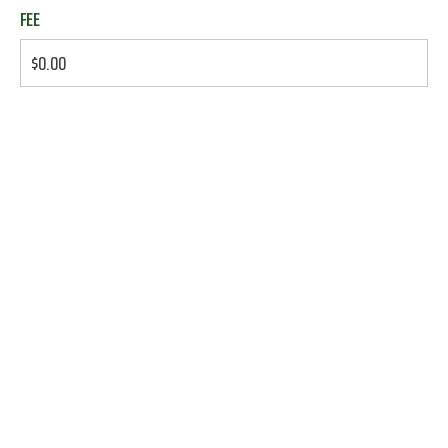
FEE
$0.00