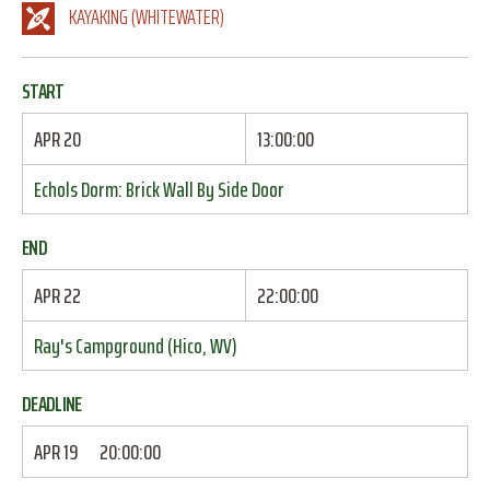
KAYAKING (WHITEWATER)
START
APR 20
13:00:00
Echols Dorm: Brick Wall By Side Door
END
APR 22
22:00:00
Ray's Campground (Hico, WV)
DEADLINE
APR 19
20:00:00