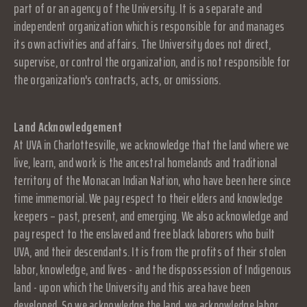
part of or an agency of the University. It is a separate and
independent organization which is responsible for and manages
its own activities and affairs. The University does not direct,
supervise, or control the organization, and is not responsible for
the organization's contracts, acts, or omissions.
Land Acknowledgement
At UVA in Charlottesville, we acknowledge that the land where we
live, learn, and work is the ancestral homelands and traditional
territory of the Monacan Indian Nation, who have been here since
time immemorial. We pay respect to their elders and knowledge
keepers – past, present, and emerging. We also acknowledge and
pay respect to the enslaved and free black laborers who built
UVA, and their descendants. It is from the profits of their stolen
labor, knowledge, and lives - and the dispossession of Indigenous
land - upon which the University and this area have been
developed. So we acknowledge the land, we acknowledge labor