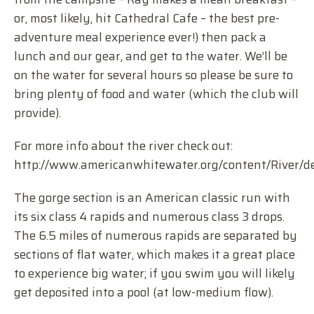
or, most likely, hit Cathedral Cafe – the best pre-
adventure meal experience ever!) then pack a
lunch and our gear, and get to the water. We’ll be
on the water for several hours so please be sure to
bring plenty of food and water (which the club will
provide).
For more info about the river check out:
http://www.americanwhitewater.org/content/River/det
The gorge section is an American classic run with
its six class 4 rapids and numerous class 3 drops.
The 6.5 miles of numerous rapids are separated by
sections of flat water, which makes it a great place
to experience big water; if you swim you will likely
get deposited into a pool (at low-medium flow).