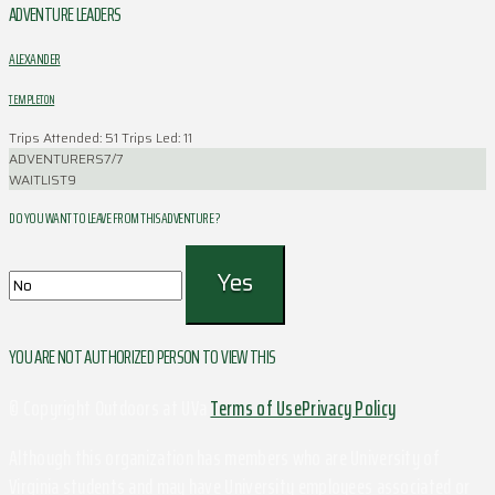
ADVENTURE LEADERS
ALEXANDER
TEMPLETON
Trips Attended: 51
Trips Led: 11
ADVENTURERS
7/7
WAITLIST
9
DO YOU WANT TO LEAVE FROM THIS ADVENTURE ?
YOU ARE NOT AUTHORIZED PERSON TO VIEW THIS
© Copyright Outdoors at UVa
Terms of Use
Privacy Policy
Although this organization has members who are University of
Virginia students and may have University employees associated or