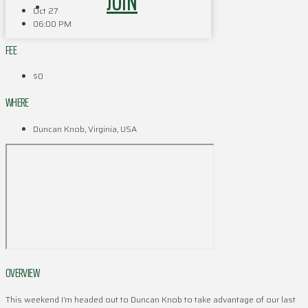
JOIN
Oct 27
06:00 PM
FEE
$0
WHERE
Duncan Knob, Virginia, USA
OVERVIEW
This weekend I’m headed out to Duncan Knob to take advantage of our last