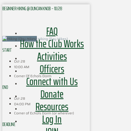
BEGINNER HIKING @ DUNCAN KNOB – 10/28
FAQ
How the Club Works
Hiking (Day Hikes)
START
Activities
Oct 28
Officers
10:00 AM
Corner Of Echols Dorm
Connect with Us
END
Donate
Oct 28
Resources
04:00 PM
Corner of Echols Dorm (or wherever)
Log In
DEADLINE