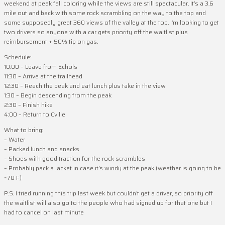
weekend at peak fall coloring while the views are still spectacular. It’s a 3.6
mile out and back with some rock scrambling on the way to the top and
some supposedly great 360 views of the valley at the top. I’m looking to get
two drivers so anyone with a car gets priority off the waitlist plus
reimbursement + 50% tip on gas.
Schedule:
10:00 – Leave from Echols
11:30 – Arrive at the trailhead
12:30 – Reach the peak and eat lunch plus take in the view
1:30 – Begin descending from the peak
2:30 – Finish hike
4:00 – Return to Cville
What to bring:
– Water
– Packed lunch and snacks
– Shoes with good traction for the rock scrambles
– Probably pack a jacket in case it’s windy at the peak (weather is going to be
~70 F)
P.S. I tried running this trip last week but couldn’t get a driver, so priority off
the waitlist will also go to the people who had signed up for that one but I
had to cancel on last minute