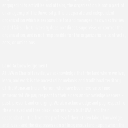
engaged in its activities and affairs, the organization is not a part of
or an agency of the University. It is a separate and independent
organization which is responsible for and manages its own activities
and affairs. The University does not direct, supervise, or control the
organization, and is not responsible for the organization's contracts,
acts, or omissions.
Land Acknowledgement
At UVA in Charlottesville, we acknowledge that the land where we live,
learn, and work is the ancestral homelands and traditional territory
of the Monacan Indian Nation, who have been here since time
immemorial. We pay respect to their elders and knowledge keepers –
past, present, and emerging. We also acknowledge and pay respect to
the enslaved and free black laborers who built UVA, and their
descendants. It is from the profits of their stolen labor, knowledge,
and lives - and the dispossession of Indigenous land - upon which the