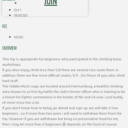
JOIN
Oct 1
19:00:00
FEE
$0.00
OVERVIEW
This trip is appropriate for beginners who participated in the climbing basic
workshops.
If you also enjoy climb less than 5.8 there are several nice route there. In
addition, there are few more difficult routes, 5.11- , for those of you who climb
hard stuff.
The Hidden Rock crags are located around Harrisonburg, a beatiful climbing
area shown to us first by Kahlil, the club’s former officer who is training to be
a forest fire fighter somewhere in the border of NV and CA now. cool buddy
of mine! miss him a lot.
If you don’t know how to belay go ahead and sign up, we will take 2 true
beginners , so if more than two joins i will need to withdraw them from the
trip. However if you are withdrawn but bring no-preservative food for me,
then I may let more than 2 beginners 😉 depends on the food of course.