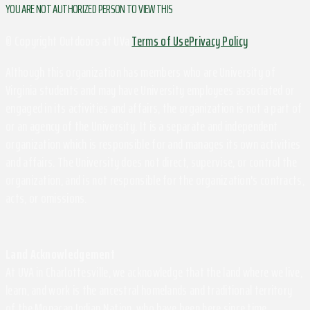
YOU ARE NOT AUTHORIZED PERSON TO VIEW THIS
© Copyright Outdoors at UVa
Terms of Use
Privacy Policy
Although this organization has members who are University of
Virginia students and may have University employees associated or
engaged in its activities and affairs, the organization is not a part of
or an agency of the University. It is a separate and independent
organization which is responsible for and manages its own activities
and affairs. The University does not direct, supervise, or control the
organization, and is not responsible for the organization's contracts,
acts, or omissions.
Land Acknowledgement
At UVA in Charlottesville, we acknowledge that the land where we live,
learn, and work is the ancestral homelands and traditional territory
of the Monacan Indian Nation, who have been here since time