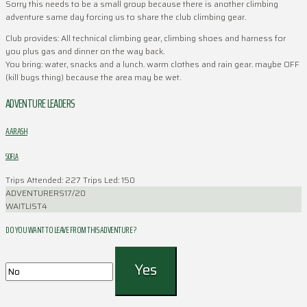
Sorry this needs to be a small group because there is another climbing
adventure same day forcing us to share the club climbing gear.
Club provides: All technical climbing gear, climbing shoes and harness for
you plus gas and dinner on the way back.
You bring: water, snacks and a lunch. warm clothes and rain gear. maybe OFF
(kill bugs thing) because the area may be wet.
ADVENTURE LEADERS
AARASH
SOFLA
Trips Attended: 227
Trips Led: 150
ADVENTURERS
17/20
WAITLIST
4
DO YOU WANT TO LEAVE FROM THIS ADVENTURE ?