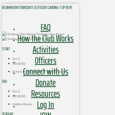
BEGINNER/INTERMEDIATE OUTDOOR CLIMBING-TOP ROPE
FAQ
How the Club Works
Climbing (Top Rope)
Climbing (Trad)
Activities
START
Officers
Oct 2
09:00:00
Connect with Us
Echols Dorm: Brick Wall By Side Door
Donate
END
Resources
Oct 2
22:00:00
Log In
Hidden Rocks
DEADLINE