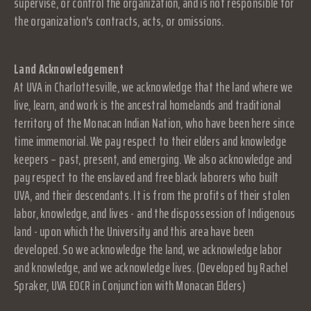
supervise, or control the organization, and is not responsible for
the organization's contracts, acts, or omissions.
Land Acknowledgement
At UVA in Charlottesville, we acknowledge that the land where we
live, learn, and work is the ancestral homelands and traditional
territory of the Monacan Indian Nation, who have been here since
time immemorial. We pay respect to their elders and knowledge
keepers – past, present, and emerging. We also acknowledge and
pay respect to the enslaved and free black laborers who built
UVA, and their descendants. It is from the profits of their stolen
labor, knowledge, and lives - and the dispossession of Indigenous
land - upon which the University and this area have been
developed. So we acknowledge the land, we acknowledge labor
and knowledge, and we acknowledge lives. (Developed by Rachel
Spraker, UVA EOCR in Conjunction with Monacan Elders)