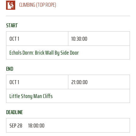
CLIMBING (TOP ROPE)
START
OCT 1
10:30:00
Echols Dorm: Brick Wall By Side Door
END
OCT 1
21:00:00
Little Stony Man Cliffs
DEADLINE
SEP 28
18:00:00