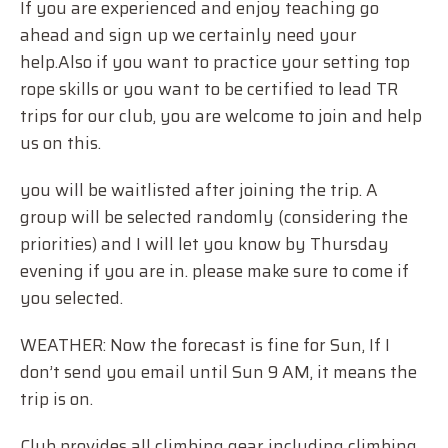
If you are experienced and enjoy teaching go
ahead and sign up we certainly need your
help.Also if you want to practice your setting top
rope skills or you want to be certified to lead TR
trips for our club, you are welcome to join and help
us on this.
you will be waitlisted after joining the trip. A
group will be selected randomly (considering the
priorities) and I will let you know by Thursday
evening if you are in. please make sure to come if
you selected.
WEATHER: Now the forecast is fine for Sun, If I
don’t send you email until Sun 9 AM, it means the
trip is on.
Club provides all climbing gear including climbing