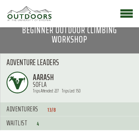
BEGINNER OUTDOOR CLIMBING
WORKSHOP
ADVENTURE LEADERS
AARASH
SOFLA
Trips Attended: 227
Trips Led: 150
ADVENTURERS
13/8
WAITLIST
4