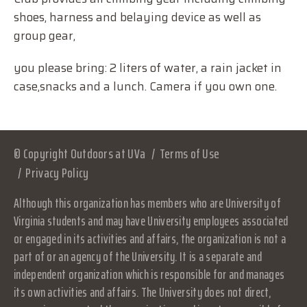
shoes, harness and belaying device as well as
group gear,
you please bring: 2 liters of water, a rain jacket in
case,snacks and a lunch. Camera if you own one.
© Copyright Outdoors at UVa
Terms of Use
Privacy Policy
Although this organization has members who are University of
Virginia students and may have University employees associated
or engaged in its activities and affairs, the organization is not a
part of or an agency of the University. It is a separate and
independent organization which is responsible for and manages
its own activities and affairs. The University does not direct,