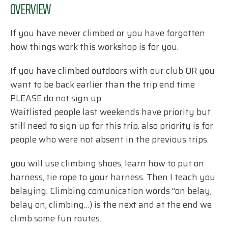
OVERVIEW
If you have never climbed or you have forgotten
how things work this workshop is for you.
If you have climbed outdoors with our club OR you
want to be back earlier than the trip end time
PLEASE do not sign up.
Waitlisted people last weekends have priority but
still need to sign up for this trip. also priority is for
people who were not absent in the previous trips.
you will use climbing shoes, learn how to put on
harness, tie rope to your harness. Then I teach you
belaying. Climbing comunication words “on belay,
belay on, climbing…) is the next and at the end we
climb some fun routes.