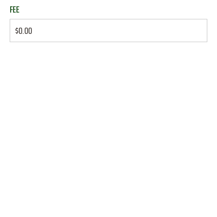
FEE
$0.00