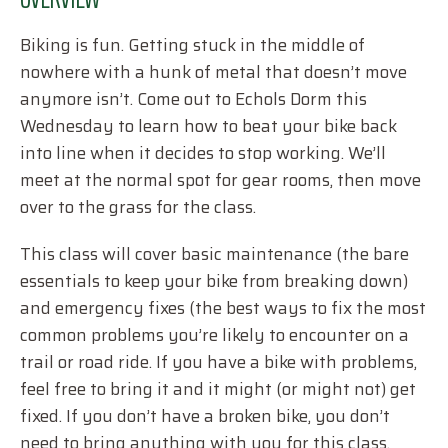
Biking is fun. Getting stuck in the middle of
nowhere with a hunk of metal that doesn’t move
anymore isn’t. Come out to Echols Dorm this
Wednesday to learn how to beat your bike back
into line when it decides to stop working. We’ll
meet at the normal spot for gear rooms, then move
over to the grass for the class.
This class will cover basic maintenance (the bare
essentials to keep your bike from breaking down)
and emergency fixes (the best ways to fix the most
common problems you’re likely to encounter on a
trail or road ride. If you have a bike with problems,
feel free to bring it and it might (or might not) get
fixed. If you don’t have a broken bike, you don’t
need to bring anything with you for this class.