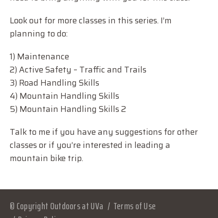
Look out for more classes in this series. I’m
planning to do:
1) Maintenance
2) Active Safety – Traffic and Trails
3) Road Handling Skills
4) Mountain Handling Skills
5) Mountain Handling Skills 2
Talk to me if you have any suggestions for other
classes or if you’re interested in leading a
mountain bike trip.
© Copyright Outdoors at UVa
Terms of Use