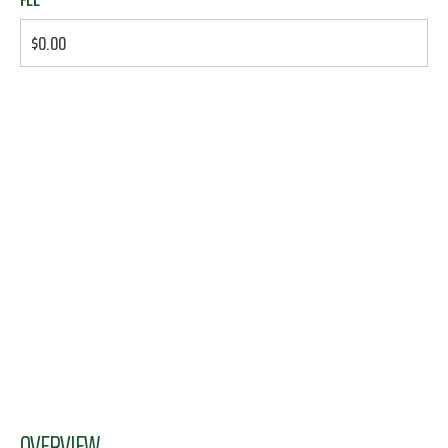
$0.00
OVERVIEW