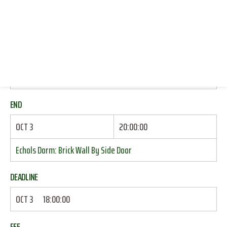
RESOURCES
START
LOG IN
OCT 3
18:30:00
JOIN
Echols Dorm: Brick Wall By Side Door
END
OCT 3
20:00:00
Echols Dorm: Brick Wall By Side Door
DEADLINE
OCT 3
18:00:00
FEE