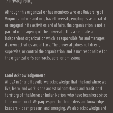
Privacy Policy
Although this organization has members who are University of
Virginia students and may have University employees associated
or engaged in its activities and affairs, the organization is not a
part of or an agency of the University. It is a separate and
independent organization which is responsible for and manages
its own activities and affairs. The University does not direct,
supervise, or control the organization, and is not responsible for
the organization's contracts, acts, or omissions.
Land Acknowledgement
At UVA in Charlottesville, we acknowledge that the land where we
live, learn, and work is the ancestral homelands and traditional
territory of the Monacan Indian Nation, who have been here since
time immemorial. We pay respect to their elders and knowledge
keepers – past, present, and emerging. We also acknowledge and