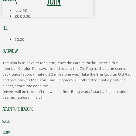
JOIN
Nov 20
20:00:00
FEE
$0.00
OVERVIEW
The plan is to drive to Madison, leave the cars at the house of a club
member, Carolyn Farnsworth, and bike to the Old Rag trailhead on scenic
backroads (approximately 20 miles one way), hike the 9mi loop on Old Rag,
and bike back to Madison. Carolyn graciously offered to host a post-ride
dinner, hence late end time.
Drivers will be taken off the waitlist first. Bring water/snacks. Club provides
gas money/seat in a car.
ADVENTURE LEADERS
SERGEI
EGOROV