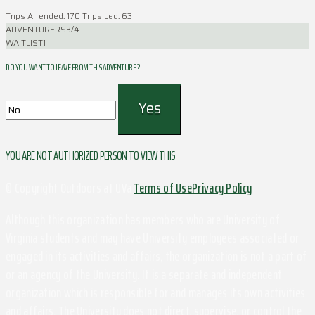
Trips Attended: 170
Trips Led: 63
ADVENTURERS
3/4
WAITLIST
1
DO YOU WANT TO LEAVE FROM THIS ADVENTURE ?
YOU ARE NOT AUTHORIZED PERSON TO VIEW THIS
© Copyright Outdoors at UVa
Terms of Use
Privacy Policy
Although this organization has members who are University of
Virginia students and may have University employees associated or
engaged in its activities and affairs, the organization is not a part of
or an agency of the University. It is a separate and independent
organization which is responsible for and manages its own activities
and affairs. The University does not direct, supervise, or control the