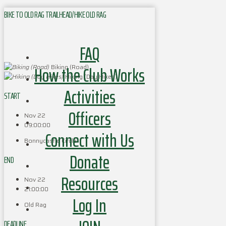
BIKE TO OLD RAG TRAILHEAD/HIKE OLD RAG
FAQ
How the Club Works
Biking (Road)
Hiking (Day Hikes)
Activities
START
Officers
Nov 22
09:00:00
Connect with Us
Bonnycastle Circle
Donate
END
Resources
Nov 22
21:00:00
Log In
Old Rag
DEADLINE