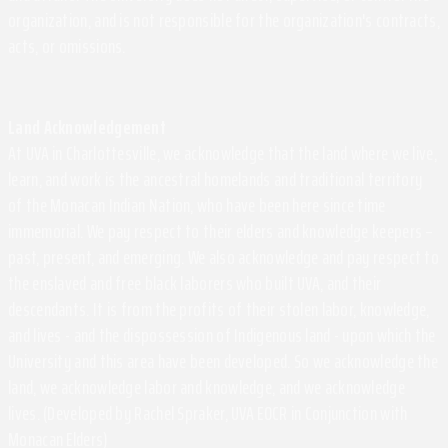
organization, and is not responsible for the organization's contracts,
acts, or omissions.
Land Acknowledgement
At UVA in Charlottesville, we acknowledge that the land where we live,
learn, and work is the ancestral homelands and traditional territory
of the Monacan Indian Nation, who have been here since time
immemorial. We pay respect to their elders and knowledge keepers –
past, present, and emerging. We also acknowledge and pay respect to
the enslaved and free black laborers who built UVA, and their
descendants. It is from the profits of their stolen labor, knowledge,
and lives - and the dispossession of Indigenous land - upon which the
University and this area have been developed. So we acknowledge the
land, we acknowledge labor and knowledge, and we acknowledge
lives. (Developed by Rachel Spraker, UVA EOCR in Conjunction with
Monacan Elders)