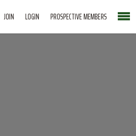
JOIN
LOGIN
PROSPECTIVE MEMBERS
N