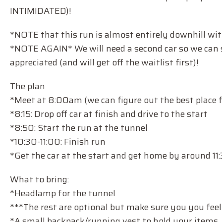
INTIMIDATED)!
*NOTE that this run is almost entirely downhill wit
*NOTE AGAIN* We will need a second car so we can s
appreciated (and will get off the waitlist first)!
The plan
*Meet at 8:00am (we can figure out the best place 
*8:15: Drop off car at finish and drive to the start
*8:50: Start the run at the tunnel
*10:30-11:00: Finish run
*Get the car at the start and get home by around 11
What to bring:
*Headlamp for the tunnel
***The rest are optional but make sure you you feel
*A small backpack/running vest to hold your items