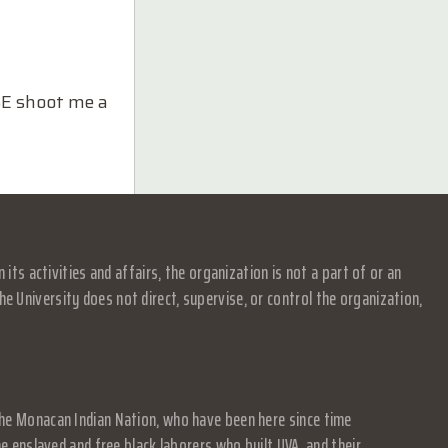
ASE shoot me a
s activities and affairs, the organization is not a part of or an
e University does not direct, supervise, or control the organization,
f the Monacan Indian Nation, who have been here since time
 enslaved and free black laborers who built UVA, and their