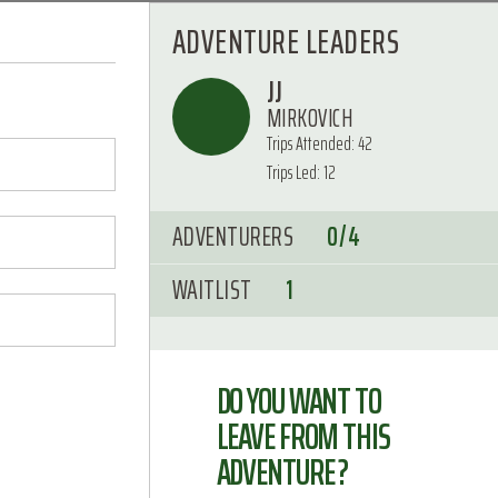
ADVENTURE LEADERS
JJ
MIRKOVICH
Trips Attended: 42
Trips Led: 12
ADVENTURERS
0/4
WAITLIST
1
DO YOU WANT TO
LEAVE FROM THIS
ADVENTURE ?