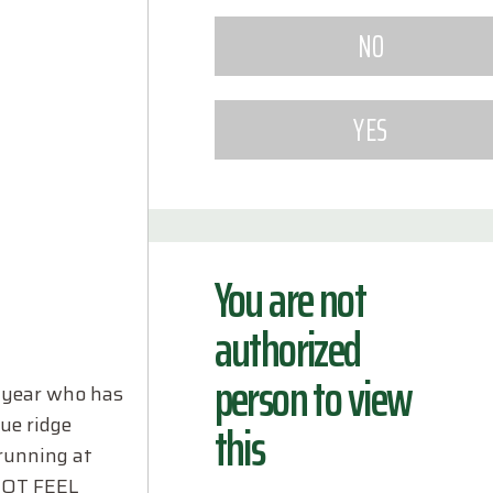
You are not
authorized
person to view
h year who has
lue ridge
this
 running at
 NOT FEEL