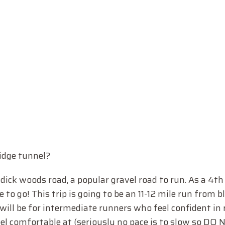
idge tunnel?
d dick woods road, a popular gravel road to run. As a 4t
me to go! This trip is going to be an 11-12 mile run from b
 will be for intermediate runners who feel confident in
feel comfortable at (seriously no pace is to slow so DO