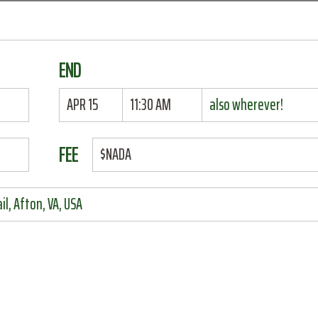
END
APR 15
11:30 AM
also wherever!
FEE
$NADA
il, Afton, VA, USA