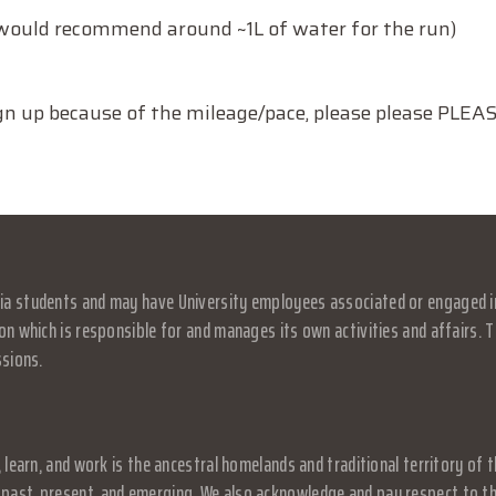
I would recommend around ~1L of water for the run)
sign up because of the mileage/pace, please please PLE
a students and may have University employees associated or engaged in it
on which is responsible for and manages its own activities and affairs. Th
ssions.
, learn, and work is the ancestral homelands and traditional territory o
past, present, and emerging. We also acknowledge and pay respect to the