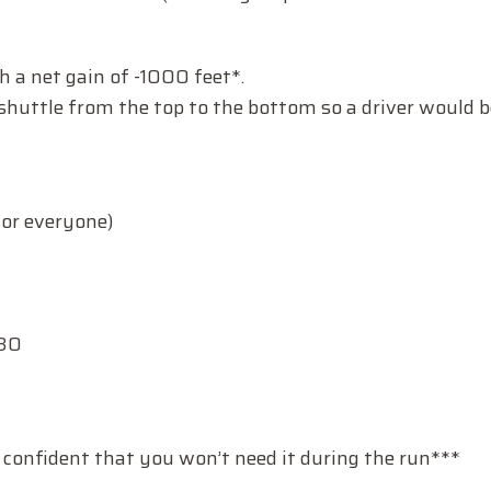
h a net gain of -1000 feet*.
huttle from the top to the bottom so a driver would b
for everyone)
:30
 confident that you won’t need it during the run***