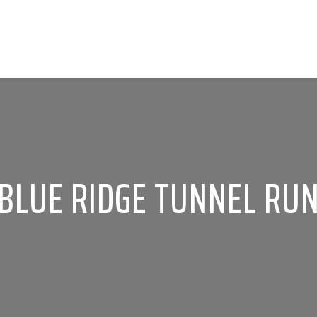
BLUE RIDGE TUNNEL RU