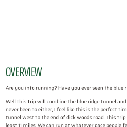
OVERVIEW
Are you into running? Have you ever seen the blue r
Well this trip will combine the blue ridge tunnel an
never been to either, I feel like this is the perfect ti
tunnel west to the end of dick woods road. This trip
least 11 miles. We can run at whatever pace people 