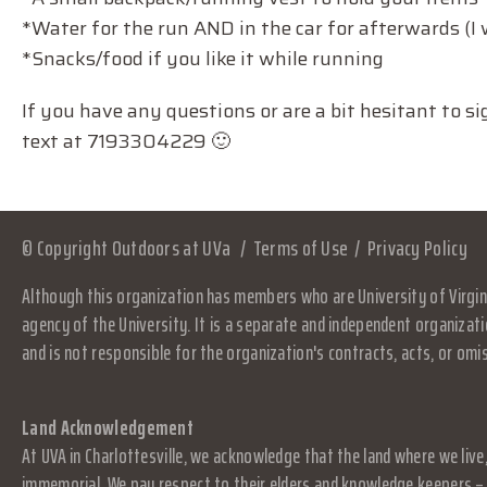
*Water for the run AND in the car for afterwards (
*Snacks/food if you like it while running
If you have any questions or are a bit hesitant to 
text at 7193304229 🙂
© Copyright Outdoors at UVa
Terms of Use
Privacy Policy
Although this organization has members who are University of Virgini
agency of the University. It is a separate and independent organizati
and is not responsible for the organization's contracts, acts, or omi
Land Acknowledgement
At UVA in Charlottesville, we acknowledge that the land where we live
immemorial. We pay respect to their elders and knowledge keepers – 