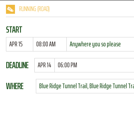
RUNNING (ROAD)
START
APR 15
08:00 AM
Anywhere you so please
DEADLINE
APR 14
06:00 PM
WHERE
Blue Ridge Tunnel Trail, Blue Ridge Tunnel Tra