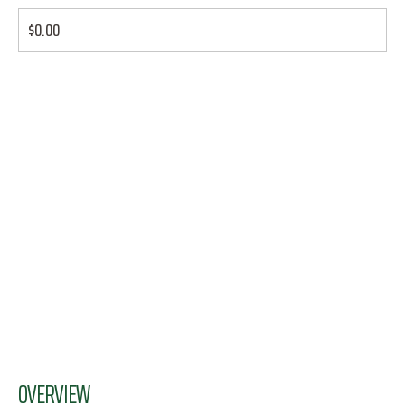
$0.00
OVERVIEW