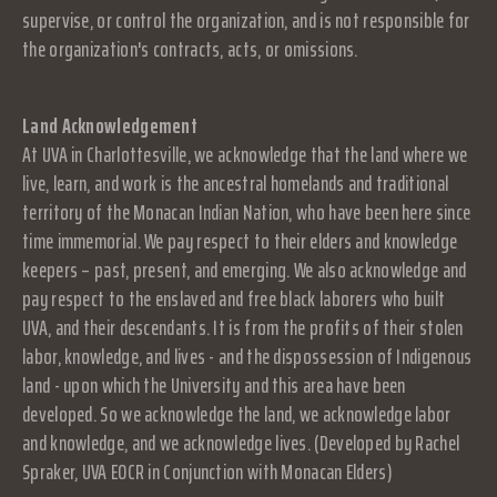
supervise, or control the organization, and is not responsible for
the organization's contracts, acts, or omissions.
Land Acknowledgement
At UVA in Charlottesville, we acknowledge that the land where we
live, learn, and work is the ancestral homelands and traditional
territory of the Monacan Indian Nation, who have been here since
time immemorial. We pay respect to their elders and knowledge
keepers – past, present, and emerging. We also acknowledge and
pay respect to the enslaved and free black laborers who built
UVA, and their descendants. It is from the profits of their stolen
labor, knowledge, and lives - and the dispossession of Indigenous
land - upon which the University and this area have been
developed. So we acknowledge the land, we acknowledge labor
and knowledge, and we acknowledge lives. (Developed by Rachel
Spraker, UVA EOCR in Conjunction with Monacan Elders)