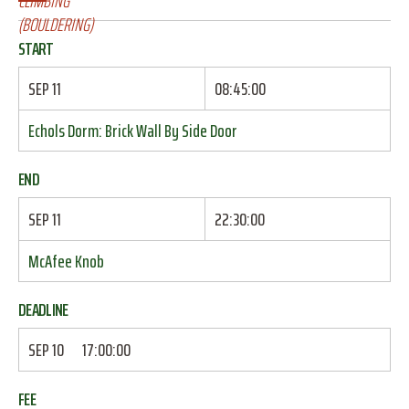
START
SEP 11
08:45:00
Echols Dorm: Brick Wall By Side Door
END
SEP 11
22:30:00
McAfee Knob
DEADLINE
SEP 10
17:00:00
FEE