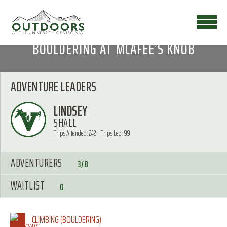
BOULDERING AT MCAFEE’S KNOB
ADVENTURE LEADERS
LINDSEY
SHALL
Trips Attended: 242
Trips Led: 99
ADVENTURERS
3/8
WAITLIST
0
CLIMBING (BOULDERING)