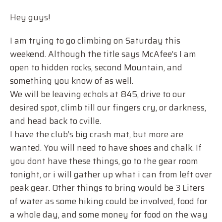
Hey guys!
I am trying to go climbing on Saturday this
weekend. Although the title says McAfee’s I am
open to hidden rocks, second Mountain, and
something you know of as well.
We will be leaving echols at 845, drive to our
desired spot, climb till our fingers cry, or darkness,
and head back to cville.
I have the club’s big crash mat, but more are
wanted. You will need to have shoes and chalk. If
you dont have these things, go to the gear room
tonight, or i will gather up what i can from left over
peak gear. Other things to bring would be 3 Liters
of water as some hiking could be involved, food for
a whole day, and some money for food on the way