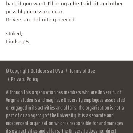
back if you want. I’ll bring a first aid kit and other
possibly necessary gear.
Drivers are definitely needed.
stoked,
Lindsey S.
© Copyright Outdoors at UVa
Terms of Use
Privacy Policy
Although this organization has members who are University of
Virginia students and may have University employees associated
or engaged in its activities and affairs, the organization is not a
part of or an agency of the University. It is a separate and
independent organization which is responsible for and manages
its own activities and affairs. The University does not direct,