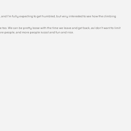
e, and I’m fully expecting to get humbled, but very interested to see how the climbing
 too. We can be pretty loose with the time we leave and get back, as I don’t want to limit
more people, and more people is cool and fun and nice.