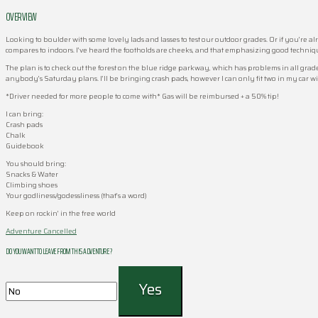
OVERVIEW
Looking to boulder with some lovely lads and lasses to test our outdoor grades. Or if you’re al
compares to indoors. I’ve heard the footholds are cheeks, and that emphasizing good techniqu
The plan is to check out the forest on the blue ridge parkway, which has problems in all grade 
anybody’s Saturday plans. I’ll be bringing crash pads, however I can only fit two in my car w
*Driver needed for more people to come with* Gas will be reimbursed + a 50% tip!
I can bring:
Crash pads
Chalk
Guidebook
You should bring:
Snacks & Water
Climbing shoes
Your godliness/godessliness (that’s a word)
Keep on rockin’ in the free world
Adventure Cancelled
DO YOU WANT TO LEAVE FROM THIS ADVENTURE ?