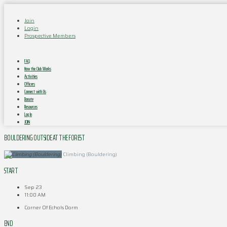
Join
Login
Prospective Members
FAQ
How the Club Works
Activities
Officers
Connect with Us
Donate
Resources
Log In
JOIN
BOULDERING OUTSIDE AT THE FOREST
Climbing (Bouldering)
START
Sep 23
11:00 AM
Corner Of Echols Dorm
END