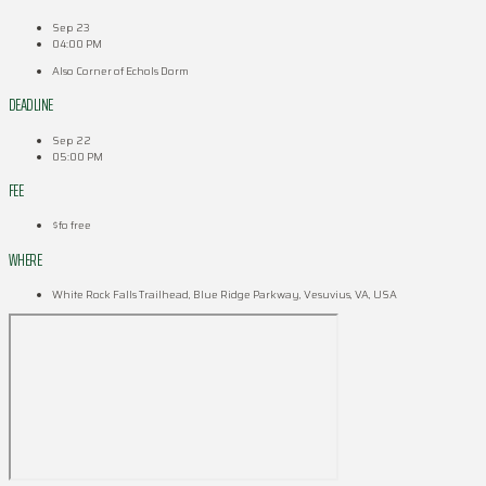
Sep 23
04:00 PM
Also Corner of Echols Dorm
DEADLINE
Sep 22
05:00 PM
FEE
$fo free
WHERE
White Rock Falls Trailhead, Blue Ridge Parkway, Vesuvius, VA, USA