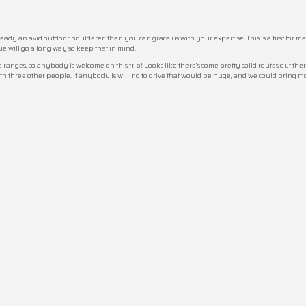
ready an avid outdoor boulderer, then you can grace us with your expertise. This is a first for m
e will go a long way so keep that in mind.
ranges, so anybody is welcome on this trip! Looks like there’s some pretty solid routes out there
ith three other people. If anybody is willing to drive that would be huge, and we could bring 