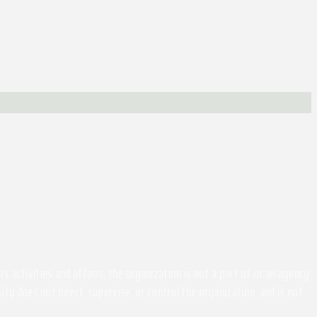
activities and affairs, the organization is not a part of or an agency
ity does not direct, supervise, or control the organization, and is not