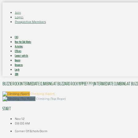
Join
Login
Prospective Members
FAQ
How the Club Works
Activities
Officers
Connect with Us
Donate
Resources
Log In
JOIN
BUZZIE ROCK INTERMEDIATE CLIMBING AT BUZZARD ROCK YIPPEE? ??? (INTERMEDIATE CLIMBING AT BUZ
Climbing (Sport)
Climbing (Top Rope)
START
Nov 12
08:00 AM
Corner Of Echols Dorm