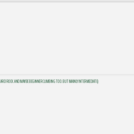
ZARD ROCK. AND MAYBE BEGINNER CLIMBING TOO. BUT MAINLY INTERMEDIATE)