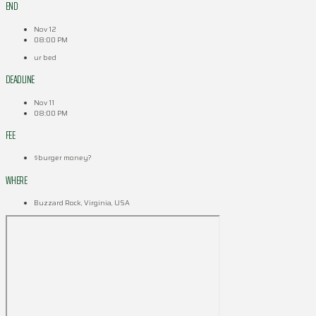
END
Nov 12
08:00 PM
ur bed
DEADLINE
Nov 11
08:00 PM
FEE
$burger money?
WHERE
Buzzard Rock, Virginia, USA