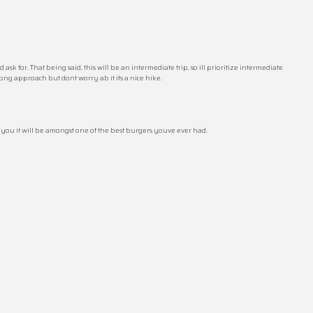
k for. That being said, this will be an intermediate trip, so ill prioritize intermediate
 long approach but dont worry ab it its a nice hike.
e you it will be amongst one of the best burgers youve ever had.