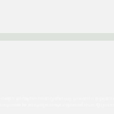
students and may have University employees associated or engaged in its 
s responsible for and manages its own activities and affairs. The Univers