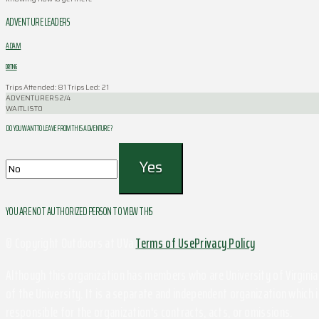
ADVENTURE LEADERS
ADAM
DIRTING
Trips Attended: 81
Trips Led: 21
ADVENTURERS
2/4
WAITLIST
0
DO YOU WANT TO LEAVE FROM THIS ADVENTURE ?
YOU ARE NOT AUTHORIZED PERSON TO VIEW THIS
© Copyright Outdoors at UVa
Terms of Use
Privacy Policy
Although this organization has members who are University of Virginia 
of the University. It is a separate and independent organization which i
responsible for the organization's contracts, acts, or omissions.