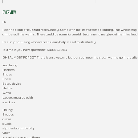
OVERVIEW
Hi.
I wanna climb at buzzard rock sunday. Come with me. Its awesome climbing. This whole crag is fi
climbers off the waitlist. There could be room for oneish beginner to maybe get their first lead 
Im also prioritizing whoever can clean/help me set routes/belay.
Text me if you have questions! 5403359284
OH I ALMOST FORGOT. There is an awesome burger spot near the crag. I wanna go there after. Its
You bring:
Harness
Shoes
Chalk
Belay device
Helmet
Watta
Layers (may be cold)
snackies
I bring:
2 ropes
draws
quads
alpines too probably
vibes
knowing how to get there