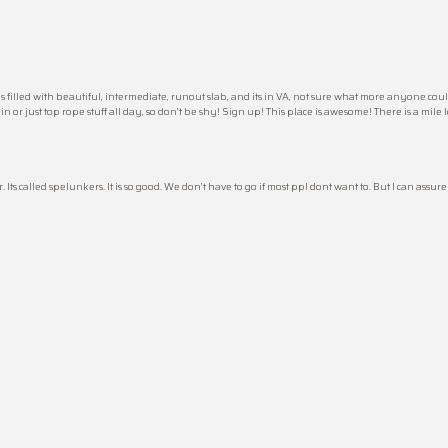
lled with beautiful, intermediate, runout slab, and its in VA, not sure what more anyone could as
in or just top rope stuff all day, so don’t be shy! Sign up! This place is awesome! There is a mile
 called spelunkers. It is so good. We don’t have to go if most ppl dont want to. But I can assur