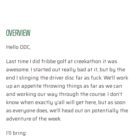
OVERVIEW
Hello ODC,
Last time I did fribbe golf at creekathon it was
awesome. I started out really bad at it, but by the
end I slinging the driver disc far as fuck. We’ll work
up an appetite throwing things as far as we can
and working our way through the course. I don’t
know when exactly y’all will get here, but as soon
as everyone does, we’ll head out on potentially the
adventure of the week.
I’ll bring: