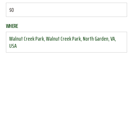
$0
WHERE
Walnut Creek Park, Walnut Creek Park, North Garden, VA,
USA