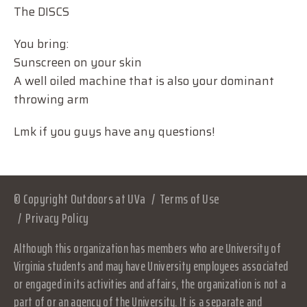
The DISCS
You bring:
Sunscreen on your skin
A well oiled machine that is also your dominant
throwing arm
Lmk if you guys have any questions!
© Copyright Outdoors at UVa
Terms of Use
Privacy Policy
Although this organization has members who are University of
Virginia students and may have University employees associated
or engaged in its activities and affairs, the organization is not a
part of or an agency of the University. It is a separate and