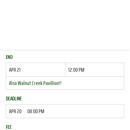
RESOURCES
START
LOG IN
APR 21
10:50 AM
JOIN
Also Walnut Creek Pavillion!!
END
APR 21
12:00 PM
Also Walnut Creek Pavillion!!
DEADLINE
APR 20
08:00 PM
FEE