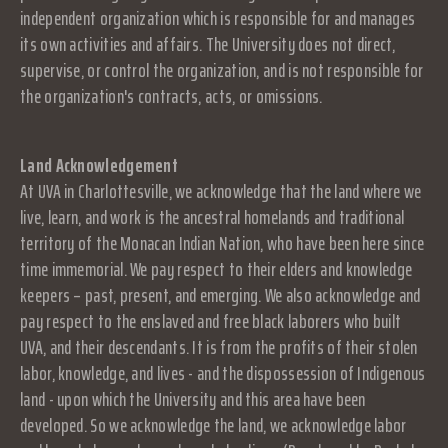
independent organization which is responsible for and manages
its own activities and affairs. The University does not direct,
supervise, or control the organization, and is not responsible for
the organization's contracts, acts, or omissions.
Land Acknowledgement
At UVA in Charlottesville, we acknowledge that the land where we
live, learn, and work is the ancestral homelands and traditional
territory of the Monacan Indian Nation, who have been here since
time immemorial. We pay respect to their elders and knowledge
keepers – past, present, and emerging. We also acknowledge and
pay respect to the enslaved and free black laborers who built
UVA, and their descendants. It is from the profits of their stolen
labor, knowledge, and lives - and the dispossession of Indigenous
land - upon which the University and this area have been
developed. So we acknowledge the land, we acknowledge labor