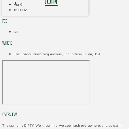
JOIN
Apr 9
11:30 PM
FEE
$0
WHERE
The Corner, University Avenue, Charlottesville, VA, USA
OVERVIEW
The corner is DIRTY! We know this, we see trash everywhere, and as earth