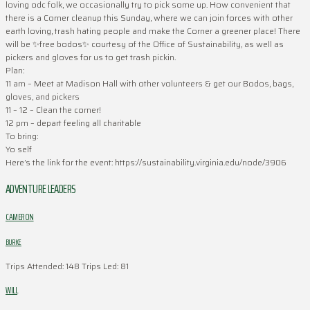
loving odc folk, we occasionally try to pick some up. How convenient that
there is a Corner cleanup this Sunday, where we can join forces with other
earth loving, trash hating people and make the Corner a greener place! There
will be ✨free bodos✨ courtesy of the Office of Sustainability, as well as
pickers and gloves for us to get trash pickin.
Plan:
11 am – Meet at Madison Hall with other volunteers & get our Bodos, bags,
gloves, and pickers
11 – 12 – Clean the corner!
12 pm – depart feeling all charitable
To bring:
Yo self
Here’s the link for the event: https://sustainability.virginia.edu/node/3906
ADVENTURE LEADERS
CAMERON
BURKE
Trips Attended: 148
Trips Led: 81
WILL