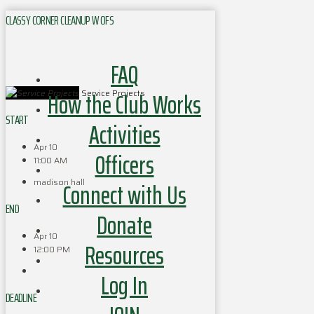
CLASSY CORNER CLEANUP W OFS
FAQ
How the Club Works
Service Projects
START
Activities
Apr 10
Officers
11:00 AM
madison hall
Connect with Us
END
Donate
Apr 10
Resources
12:00 PM
Log In
DEADLINE