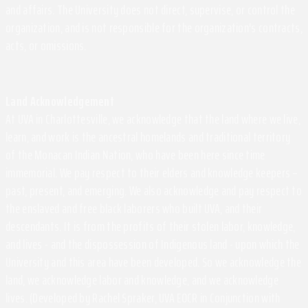
and affairs. The University does not direct, supervise, or control the
organization, and is not responsible for the organization's contracts,
acts, or omissions.
Land Acknowledgement
At UVA in Charlottesville, we acknowledge that the land where we live,
learn, and work is the ancestral homelands and traditional territory
of the Monacan Indian Nation, who have been here since time
immemorial. We pay respect to their elders and knowledge keepers –
past, present, and emerging. We also acknowledge and pay respect to
the enslaved and free black laborers who built UVA, and their
descendants. It is from the profits of their stolen labor, knowledge,
and lives - and the dispossession of Indigenous land - upon which the
University and this area have been developed. So we acknowledge the
land, we acknowledge labor and knowledge, and we acknowledge
lives. (Developed by Rachel Spraker, UVA EOCR in Conjunction with