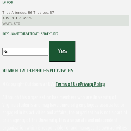
LANKFORD
Trips Attended: 86
Trips Led: 57
ADVENTURERS
1/6
WAITLIST
0
DO YOU WANT TO LEAVE FROM THIS ADVENTURE ?
YOU ARE NOT AUTHORIZED PERSON TO VIEW THIS
© Copyright Outdoors at UVa
Terms of Use
Privacy Policy
Although this organization has members who are University of
Virginia students and may have University employees associated or
engaged in its activities and affairs, the organization is not a part of
or an agency of the University. It is a separate and independent
organization which is responsible for and manages its own activities