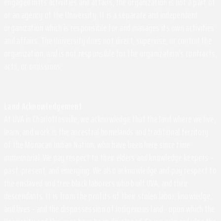
engaged in its activities and affairs, the organization is not a part of
or an agency of the University. It is a separate and independent
organization which is responsible for and manages its own activities
and affairs. The University does not direct, supervise, or control the
organization, and is not responsible for the organization's contracts,
acts, or omissions.
Land Acknowledgement
At UVA in Charlottesville, we acknowledge that the land where we live,
learn, and work is the ancestral homelands and traditional territory
of the Monacan Indian Nation, who have been here since time
immemorial. We pay respect to their elders and knowledge keepers –
past, present, and emerging. We also acknowledge and pay respect to
the enslaved and free black laborers who built UVA, and their
descendants. It is from the profits of their stolen labor, knowledge,
and lives - and the dispossession of Indigenous land - upon which the