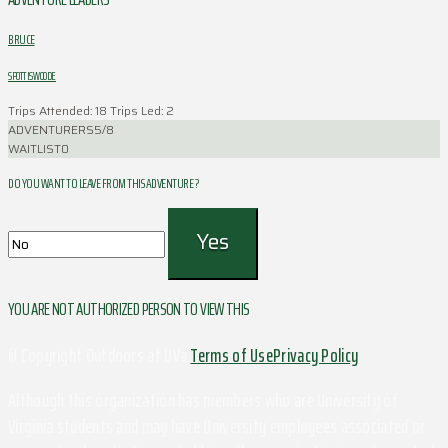
BRUCE
SPOTTISWOODE
Trips Attended: 18
Trips Led: 2
ADVENTURERS
5/8
WAITLIST
0
DO YOU WANT TO LEAVE FROM THIS ADVENTURE ?
YOU ARE NOT AUTHORIZED PERSON TO VIEW THIS
© Copyright Outdoors at UVa
Terms of Use
Privacy Policy
Although this organization has members who are University of
Virginia students and may have University employees associated or