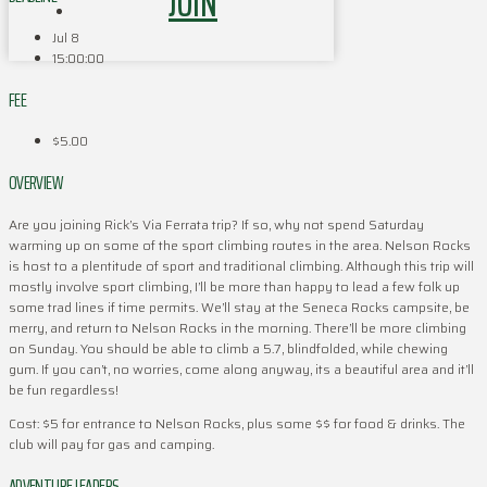
JOIN
Jul 8
15:00:00
FEE
$5.00
OVERVIEW
Are you joining Rick’s Via Ferrata trip? If so, why not spend Saturday
warming up on some of the sport climbing routes in the area. Nelson Rocks
is host to a plentitude of sport and traditional climbing. Although this trip will
mostly involve sport climbing, I’ll be more than happy to lead a few folk up
some trad lines if time permits. We’ll stay at the Seneca Rocks campsite, be
merry, and return to Nelson Rocks in the morning. There’ll be more climbing
on Sunday. You should be able to climb a 5.7, blindfolded, while chewing
gum. If you can’t, no worries, come along anyway, its a beautiful area and it’ll
be fun regardless!
Cost: $5 for entrance to Nelson Rocks, plus some $$ for food & drinks. The
club will pay for gas and camping.
ADVENTURE LEADERS