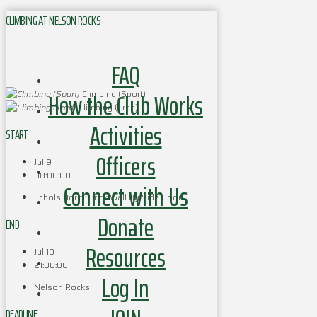
CLIMBING AT NELSON ROCKS
FAQ
How the Club Works
Climbing (Sport)
Climbing (Trad)
Activities
START
Officers
Jul 9
08:00:00
Connect with Us
Echols Dorm: Brick Wall By Side Door
Donate
END
Resources
Jul 10
21:00:00
Log In
Nelson Rocks
DEADLINE