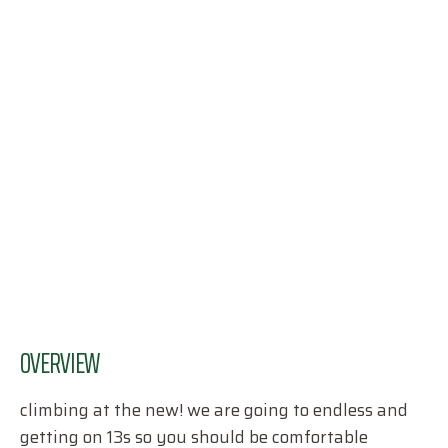
OVERVIEW
climbing at the new! we are going to endless and
getting on 13s so you should be comfortable