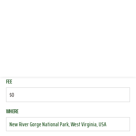
END
CONNECT WITH US
MAR 29
12:00 PM
DONATE
RESOURCES
also shrack
LOG IN
DEADLINE
JOIN
MAR 26
04:20 AM
FEE
$0
WHERE
New River Gorge National Park, West Virginia, USA