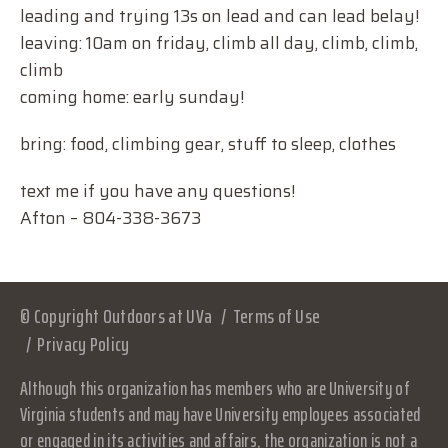
leading and trying 13s on lead and can lead belay!
leaving: 10am on friday, climb all day, climb, climb,
climb
coming home: early sunday!
bring: food, climbing gear, stuff to sleep, clothes
text me if you have any questions!
Afton – 804-338-3673
© Copyright Outdoors at UVa
Terms of Use
Privacy Policy
Although this organization has members who are University of
Virginia students and may have University employees associated
or engaged in its activities and affairs, the organization is not a