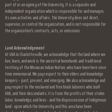
part of or an agency of the University. It is a separate and
independent organization which is responsible for and manages
its own activities and affairs. The University does not direct,
supervise, or control the organization, and is not responsible for
the organization's contracts, acts, or omissions.
Land Acknowledgement
At UVA in Charlottesville, we acknowledge that the land where we
live, learn, and work is the ancestral homelands and traditional
territory of the Monacan Indian Nation, who have been here since
time immemorial. We pay respect to their elders and knowledge
keepers – past, present, and emerging. We also acknowledge and
pay respect to the enslaved and free black laborers who built
UVA, and their descendants. It is from the profits of their stolen
labor, knowledge, and lives - and the dispossession of Indigenous
land - upon which the University and this area have been