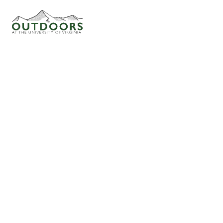
CLIMBING AT THE NEW!
ADVENTURE CANCELLED
CLIMBING (SPORT)
FAQ
START
HOW THE CLUB WORKS
MAR 27
10:00 AM
ACTIVITIES
Shrack
OFFICERS