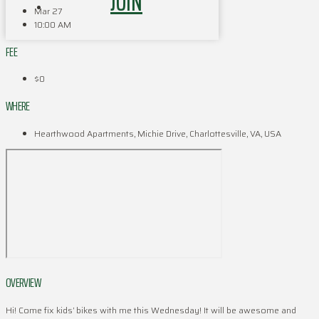
JOIN
Mar 27
10:00 AM
FEE
$0
WHERE
Hearthwood Apartments, Michie Drive, Charlottesville, VA, USA
OVERVIEW
Hi! Come fix kids’ bikes with me this Wednesday! It will be awesome and