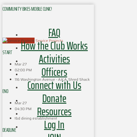
COMMUNITY BIKES MOBILE CLINIC!
FAQ
How the Club Works
Service Projects
START
Activities
Mar 27
Officers
02:00 PM
116 Washington Avenue - A.K.A. Shred Shack
Connect with Us
END
Donate
Mar 27
Resources
04:30 PM
tbd dining establishment
Log In
DEADLINE