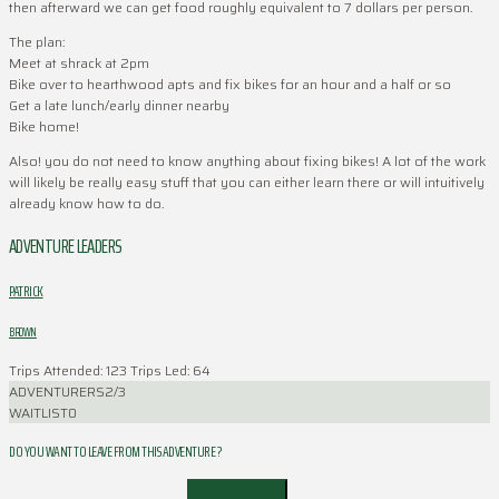
then afterward we can get food roughly equivalent to 7 dollars per person.
The plan:
Meet at shrack at 2pm
Bike over to hearthwood apts and fix bikes for an hour and a half or so
Get a late lunch/early dinner nearby
Bike home!
Also! you do not need to know anything about fixing bikes! A lot of the work
will likely be really easy stuff that you can either learn there or will intuitively
already know how to do.
ADVENTURE LEADERS
PATRICK
BROWN
Trips Attended: 123
Trips Led: 64
ADVENTURERS
2/3
WAITLIST
0
DO YOU WANT TO LEAVE FROM THIS ADVENTURE ?