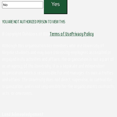
YOU ARE NOT AUTHORIZED PERSON TO VIEW THIS
© Copyright Outdoors at UVa
Terms of Use
Privacy Policy
Although this organization has members who are University of
Virginia students and may have University employees associated or
engaged in its activities and affairs, the organization is not a part of
or an agency of the University. It is a separate and independent
organization which is responsible for and manages its own activities
and affairs. The University does not direct, supervise, or control the
organization, and is not responsible for the organization's contracts,
acts, or omissions.
Land Acknowledgement