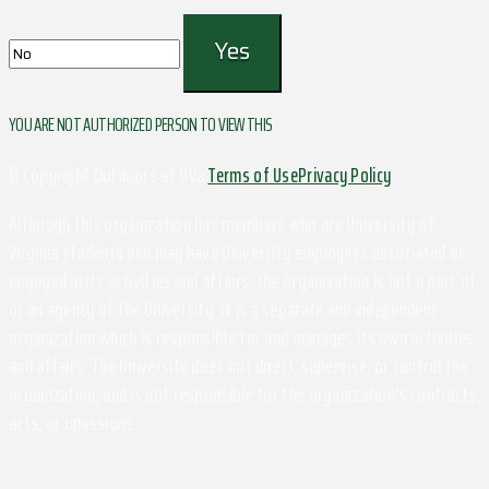
YOU ARE NOT AUTHORIZED PERSON TO VIEW THIS
© Copyright Outdoors at UVa
Terms of Use
Privacy Policy
Although this organization has members who are University of
Virginia students and may have University employees associated or
engaged in its activities and affairs, the organization is not a part of
or an agency of the University. It is a separate and independent
organization which is responsible for and manages its own activities
and affairs. The University does not direct, supervise, or control the
organization, and is not responsible for the organization's contracts,
acts, or omissions.