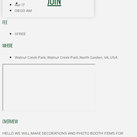
JOIN
Apr 17
08:00 AM
FEE
$FREE
WHERE
Walnut Creek Park, Walnut Creek Park, North Garden, VA, USA
OVERVIEW
HELLO WE WILL MAKE DECORATIONS AND PHOTO BOOTH ITEMS FOR