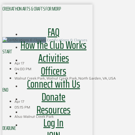
CREEKATHON ARTS & CRAFTS FOR MORP
FAQ
How the Club Works
Certifications & Classes
START
Activities
Apr 17
Officers
04:00 PM
Walnut Creek Park, Walnut Creek Park, North Garden, VA, USA
Connect with Us
END
Donate
Apr 17
Resources
05:15 PM
Also Walnut Creek Park
Log In
DEADLINE