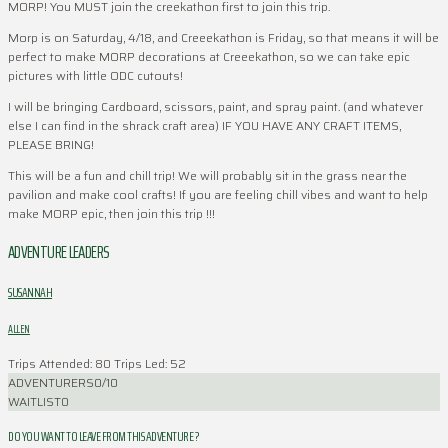
MORP! You MUST join the creekathon first to join this trip.
Morp is on Saturday, 4/18, and Creeekathon is Friday, so that means it will be
perfect to make MORP decorations at Creeekathon, so we can take epic
pictures with little ODC cutouts!
I will be bringing Cardboard, scissors, paint, and spray paint. (and whatever
else I can find in the shrack craft area) IF YOU HAVE ANY CRAFT ITEMS,
PLEASE BRING!
This will be a fun and chill trip! We will probably sit in the grass near the
pavilion and make cool crafts! If you are feeling chill vibes and want to help
make MORP epic, then join this trip !!!
ADVENTURE LEADERS
SUSANNAH
ALLEN
Trips Attended: 80
Trips Led: 52
ADVENTURERS
0/10
WAITLIST
0
DO YOU WANT TO LEAVE FROM THIS ADVENTURE ?