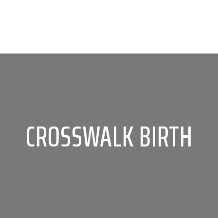
CROSSWALK BIRTH