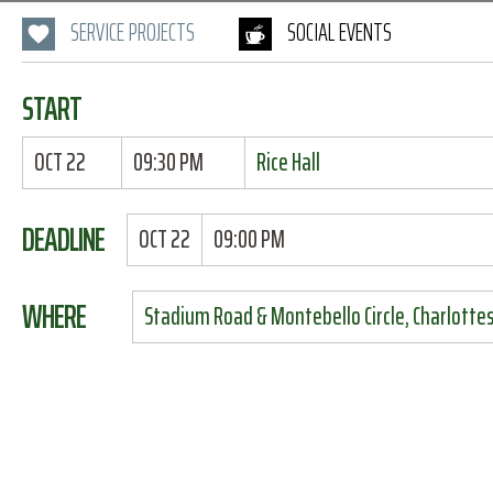
SERVICE PROJECTS
SOCIAL EVENTS
START
OCT 22
09:30 PM
Rice Hall
DEADLINE
OCT 22
09:00 PM
WHERE
Stadium Road & Montebello Circle, Charlottesv