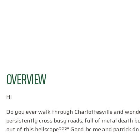
OVERVIEW
HI
Do you ever walk through Charlottesville and wond
persistently cross busy roads, full of metal death 
out of this hellscape???” Good. bc me and patrick do 