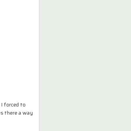
I forced to
is there a way