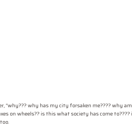
er, “why??? why has my city forsaken me???? why am 
boxes on wheels?? is this what society has come to???? 
too.