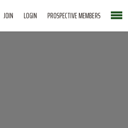
JOIN
LOGIN
PROSPECTIVE MEMBERS