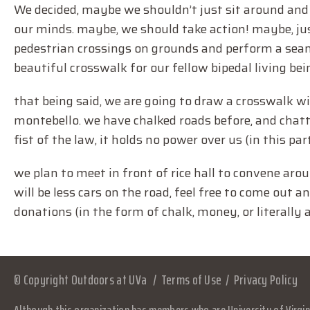
We decided, maybe we shouldn’t just sit around and
our minds. maybe, we should take action! maybe, jus
pedestrian crossings on grounds and perform a sea
beautiful crosswalk for our fellow bipedal living bei
that being said, we are going to draw a crosswalk w
montebello. we have chalked roads before, and chatted
fist of the law, it holds no power over us (in this par
we plan to meet in front of rice hall to convene ar
will be less cars on the road, feel free to come out
donations (in the form of chalk, money, or literally
© Copyright Outdoors at UVa
Terms of Use
Privacy Policy