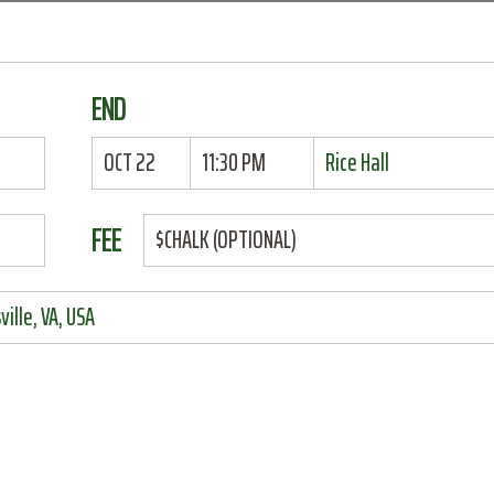
END
OCT 22
11:30 PM
Rice Hall
FEE
$CHALK (OPTIONAL)
ille, VA, USA