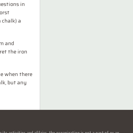
estions in
orst
 chalk) a
um and
ret the iron
ime when there
alk, but any