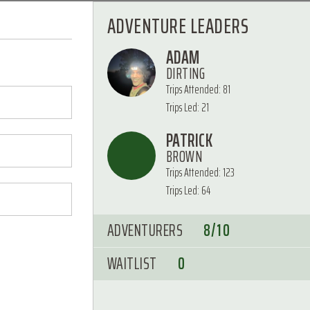
ADVENTURE LEADERS
ADAM
DIRTING
Trips Attended: 81
Trips Led: 21
PATRICK
BROWN
Trips Attended: 123
Trips Led: 64
ADVENTURERS
8/10
WAITLIST
0