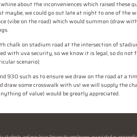
 whine about the inconveniences which raised these qu
t maybe, we could go out late at night to one of the w
nce (vibe on the road) which would summon (draw with
ngs.
ith chalk on stadium road at the intersection of stadi
 with uva security, so we know it is legal, so do not f
ticular scenario).
ound 930 such as to ensure we draw on the road at a t
 and draw some crosswalk with us! we will supply the ch
 anything of value) would be greatly appreciated.