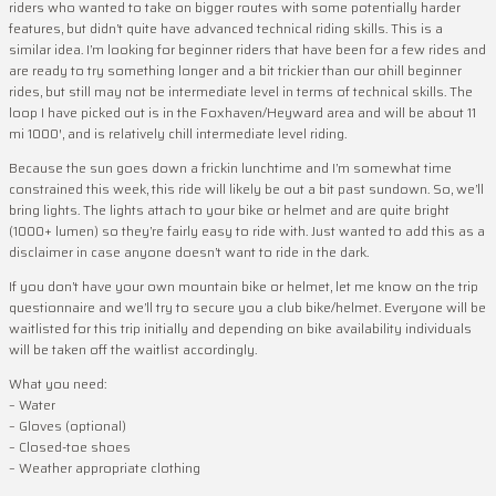
riders who wanted to take on bigger routes with some potentially harder
features, but didn’t quite have advanced technical riding skills. This is a
similar idea. I’m looking for beginner riders that have been for a few rides and
are ready to try something longer and a bit trickier than our ohill beginner
rides, but still may not be intermediate level in terms of technical skills. The
loop I have picked out is in the Foxhaven/Heyward area and will be about 11
mi 1000′, and is relatively chill intermediate level riding.
Because the sun goes down a frickin lunchtime and I’m somewhat time
constrained this week, this ride will likely be out a bit past sundown. So, we’ll
bring lights. The lights attach to your bike or helmet and are quite bright
(1000+ lumen) so they’re fairly easy to ride with. Just wanted to add this as a
disclaimer in case anyone doesn’t want to ride in the dark.
If you don’t have your own mountain bike or helmet, let me know on the trip
questionnaire and we’ll try to secure you a club bike/helmet. Everyone will be
waitlisted for this trip initially and depending on bike availability individuals
will be taken off the waitlist accordingly.
What you need:
– Water
– Gloves (optional)
– Closed-toe shoes
– Weather appropriate clothing