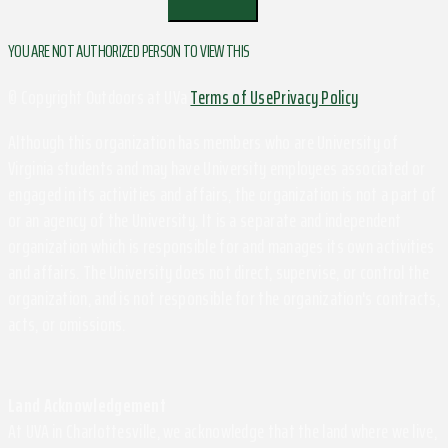
YOU ARE NOT AUTHORIZED PERSON TO VIEW THIS
© Copyright Outdoors at UVa
Terms of Use
Privacy Policy
Although this organization has members who are University of
Virginia students and may have University employees associated or
engaged in its activities and affairs, the organization is not a part of
or an agency of the University. It is a separate and independent
organization which is responsible for and manages its own activities
and affairs. The University does not direct, supervise, or control the
organization, and is not responsible for the organization's contracts,
acts, or omissions.
Land Acknowledgement
At UVA in Charlottesville, we acknowledge that the land where we live,