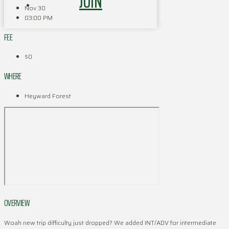
JOIN
Nov 30
03:00 PM
FEE
$0
WHERE
Heyward Forest
OVERVIEW
Woah new trip difficulty just dropped? We added INT/ADV for intermediate