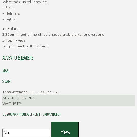
What the club will provide:
– Bikes
– Helmets
– Lights
The plan:
3:30pm- meet at the shred shack a grab a bike for everyone
3:45pm- Ride
6:15pm- back at the shrack
ADVENTURE LEADERS
MAX
STCLAIR
Trips Attended: 199
Trips Led: 150
ADVENTURERS
4/4
WAITLIST
2
DO YOU WANT TO LEAVE FROM THIS ADVENTURE ?