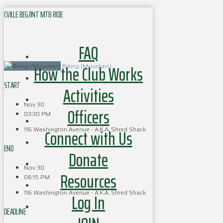
CVILLE BEG/INT MTB RIDE
FAQ
How the Club Works
Biking (Mountain)
START
Activities
Nov 30
Officers
03:30 PM
116 Washington Avenue - A.K.A. Shred Shack
Connect with Us
END
Donate
Nov 30
Resources
06:15 PM
116 Washington Avenue - A.K.A. Shred Shack
Log In
DEADLINE