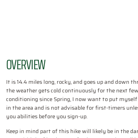
OVERVIEW
It is 14.4 miles long, rocky, and goes up and down t
the weather gets cold continuously for the next few 
conditioning since Spring, I now want to put myself 
in the area and is not advisable for first-timers unle
you abilities before you sign-up.
Keep in mind part of this hike will likely be in the da