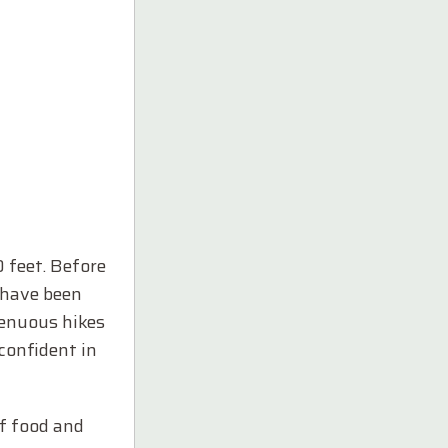
0 feet. Before
I have been
renuous hikes
 confident in
of food and