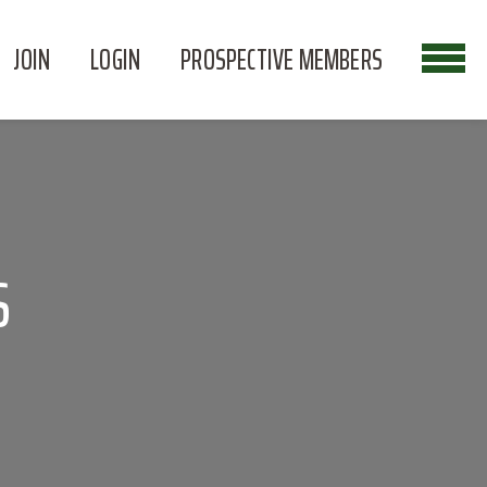
JOIN
LOGIN
PROSPECTIVE MEMBERS
S