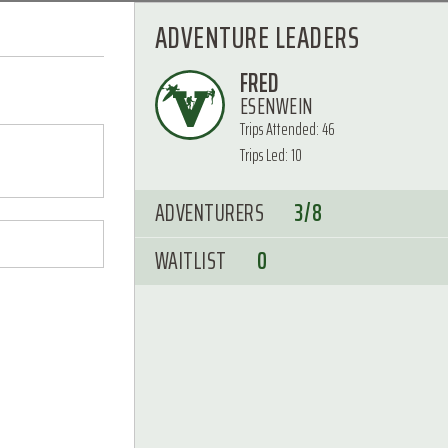
ADVENTURE LEADERS
FRED
ESENWEIN
Trips Attended: 46
Trips Led: 10
ADVENTURERS
3/8
WAITLIST
0