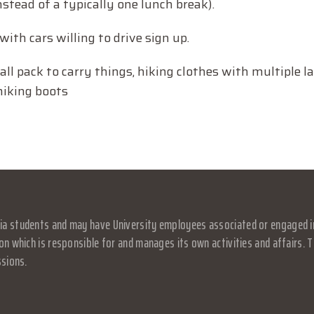
stead of a typically one lunch break).
with cars willing to drive sign up.
all pack to carry things, hiking clothes with multiple l
hiking boots
a students and may have University employees associated or engaged in it
on which is responsible for and manages its own activities and affairs. Th
ssions.