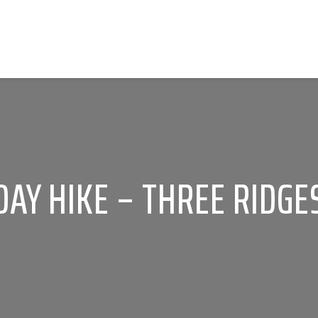
DAY HIKE – THREE RIDGE