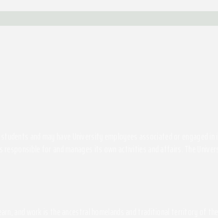
students and may have University employees associated or engaged in its 
s responsible for and manages its own activities and affairs. The Univers
 learn, and work is the ancestral homelands and traditional territory of 