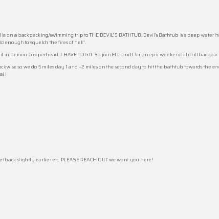
la on a backpacking/swimming trip to THE DEVIL’S BATHTUB. Devil’s Bathtub is a deep water hole
ld enough to squelch the fires of hell”.
out it in Demon Copperhead…I HAVE TO GO. So join Ella and I for an epic weekend of chill backp
 clockwise so we do 6 miles day 1 and ~2 miles on the second day to hit the bathtub towards the 
ail
 get back slightly earlier etc, PLEASE REACH OUT we want you here!