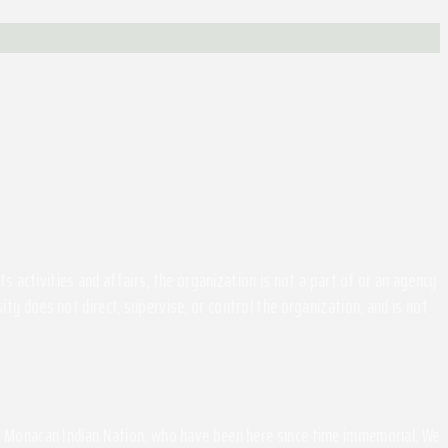
activities and affairs, the organization is not a part of or an agency
ity does not direct, supervise, or control the organization, and is not
the Monacan Indian Nation, who have been here since time immemorial. We