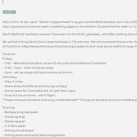
OVERVIEW
HELLO ALL tik tok users, “Demon CopperHead” enjoyers, and foxfield avoiders. Join me and El
clear, aquamarine colored water, created by algae on the bottom. It is said that the water is “co
Devil’s Bathtub has been a place I have seen on tik tok for yearsssss….and after reading ab
We will be hiking Devil’s Fork Loop trailhead, a 7.8 mile trail. We will complete this counter
all trails link: https://www.alltrails.com/trail/us/virginia/devils-fork-and-devils-bathtub-loop-tr
Timeline
Friday:
– 7:45 – Meet at Echols dorm, drive 4.5 hours to Devil’s Bathtub Trailhead
– 2:30 – 6 pm – hike 6 miles to camp
– 6 pm – set up camp and cook communal dinner
Saturday:
– Hike 2 miles
– Swim at devils bathtub and lounge all day!
– Aim to leave for Charlottesville no later than 4pm.
– Drive 4.5 hours home – eta 9-10pm.
**these times are tentative and only a best estimate** If anyone wants to come but needs to
To bring:
– Backpacking backpack
– Sleeping bag
– Sleeping pad
– 3-4 liters water
– Swimsuit and towel!
– Hiking shoes and camp (swimming) shoes