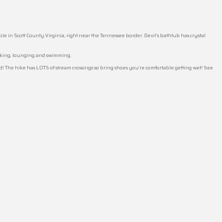
 in Scott County Virginia, right near the Tennessee border. Devil’s bathtub has crystal
acking, lounging and swimming.
end! The hike has LOTS of stream crossings so bring shoes you’re comfortable getting wet! See