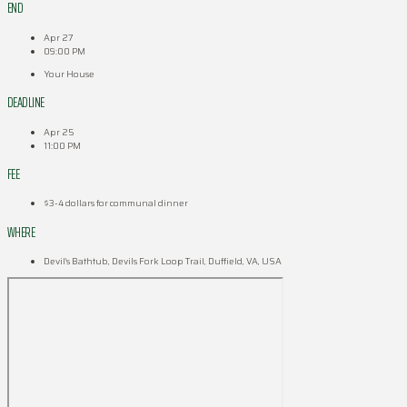
END
Apr 27
09:00 PM
Your House
DEADLINE
Apr 25
11:00 PM
FEE
$3-4 dollars for communal dinner
WHERE
Devil's Bathtub, Devils Fork Loop Trail, Duffield, VA, USA