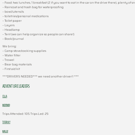
– Food: two lunches, 1 breakfast (2 if you want to eat in the car on the drive there), plenty of s
– Raincoat and trash bag for waterproofing
– bowl/utensils
– toiletries/personal medications
– Toilet paper
– Layers
– Headlamp
– Tent (we can help organize so people can share!)
– Book/journal
We bring:
– Camp stove/cooking supplies
– Water filter
– Trowel
– Bear bag materials
– First aid kit
***DRIVERS NEEDED*** we need another driver!! ***
ADVENTURE LEADERS
ELLA
MORTIMER
Trips Attended: 105
Trips Led: 29
TIFFANY
MALLEY