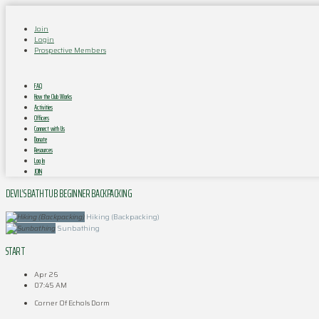
Join
Login
Prospective Members
FAQ
How the Club Works
Activities
Officers
Connect with Us
Donate
Resources
Log In
JOIN
DEVIL’S BATHTUB BEGINNER BACKPACKING
Hiking (Backpacking)
Sunbathing
START
Apr 26
07:45 AM
Corner Of Echols Dorm