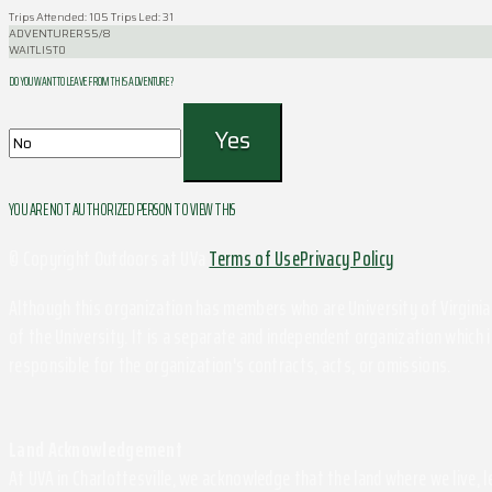
Trips Attended: 105
Trips Led: 31
ADVENTURERS
5/8
WAITLIST
0
DO YOU WANT TO LEAVE FROM THIS ADVENTURE ?
YOU ARE NOT AUTHORIZED PERSON TO VIEW THIS
© Copyright Outdoors at UVa
Terms of Use
Privacy Policy
Although this organization has members who are University of Virginia 
of the University. It is a separate and independent organization which i
responsible for the organization's contracts, acts, or omissions.
Land Acknowledgement
At UVA in Charlottesville, we acknowledge that the land where we live,