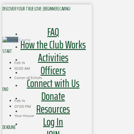
DISCOVER YOUR TRUE LOVE: (BEGINNER) CAVING!
FAQ
How the Club Works
Caving
START
Activities
Feb 14
Officers
10:00 AM
Corner of Echols
Connect with Us
END
Donate
Feb 14
Resources
07:00 PM
Your House
Log In
DEADLINE