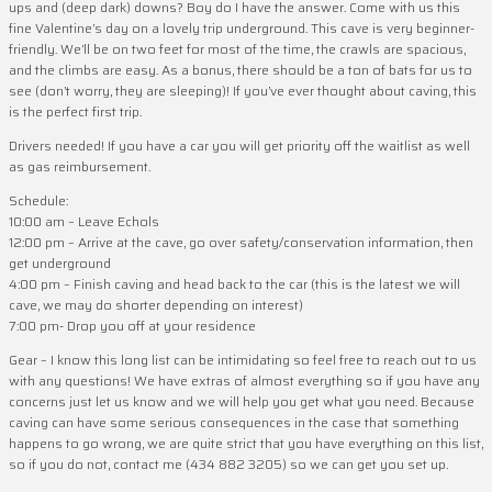
ups and (deep dark) downs? Boy do I have the answer. Come with us this
fine Valentine’s day on a lovely trip underground. This cave is very beginner-
friendly. We’ll be on two feet for most of the time, the crawls are spacious,
and the climbs are easy. As a bonus, there should be a ton of bats for us to
see (don’t worry, they are sleeping)! If you’ve ever thought about caving, this
is the perfect first trip.
Drivers needed! If you have a car you will get priority off the waitlist as well
as gas reimbursement.
Schedule:
10:00 am – Leave Echols
12:00 pm – Arrive at the cave, go over safety/conservation information, then
get underground
4:00 pm – Finish caving and head back to the car (this is the latest we will
cave, we may do shorter depending on interest)
7:00 pm- Drop you off at your residence
Gear – I know this long list can be intimidating so feel free to reach out to us
with any questions! We have extras of almost everything so if you have any
concerns just let us know and we will help you get what you need. Because
caving can have some serious consequences in the case that something
happens to go wrong, we are quite strict that you have everything on this list,
so if you do not, contact me (434 882 3205) so we can get you set up.