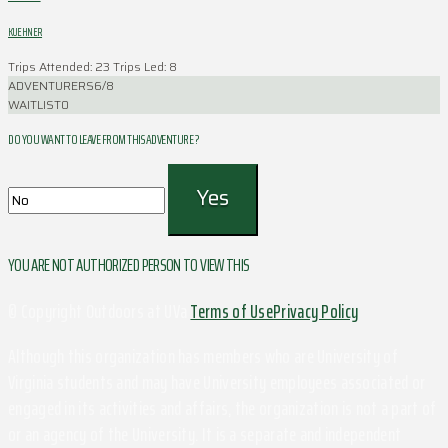
KUEHNER
Trips Attended: 23
Trips Led: 8
ADVENTURERS
6/8
WAITLIST
0
DO YOU WANT TO LEAVE FROM THIS ADVENTURE ?
YOU ARE NOT AUTHORIZED PERSON TO VIEW THIS
© Copyright Outdoors at UVa
Terms of Use
Privacy Policy
Although this organization has members who are University of
Virginia students and may have University employees associated or
engaged in its activities and affairs, the organization is not a part of
or an agency of the University. It is a separate and independent