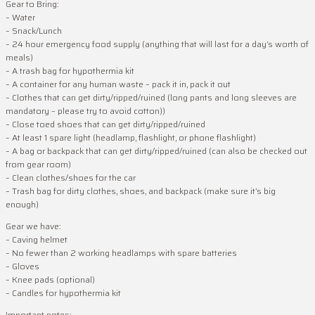
Gear to Bring:
– Water
– Snack/Lunch
– 24 hour emergency food supply (anything that will last for a day’s worth of
meals)
– A trash bag for hypothermia kit
– A container for any human waste – pack it in, pack it out
– Clothes that can get dirty/ripped/ruined (long pants and long sleeves are
mandatory – please try to avoid cotton))
– Close toed shoes that can get dirty/ripped/ruined
– At least 1 spare light (headlamp, flashlight, or phone flashlight)
– A bag or backpack that can get dirty/ripped/ruined (can also be checked out
from gear room)
– Clean clothes/shoes for the car
– Trash bag for dirty clothes, shoes, and backpack (make sure it’s big
enough)
Gear we have:
– Caving helmet
– No fewer than 2 working headlamps with spare batteries
– Gloves
– Knee pads (optional)
– Candles for hypothermia kit
Important notes: