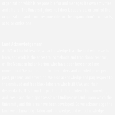
organization which is responsible for and manages its own activities
and affairs. The University does not direct, supervise, or control the
organization, and is not responsible for the organization's contracts,
acts, or omissions.
Land Acknowledgement
At UVA in Charlottesville, we acknowledge that the land where we live,
learn, and work is the ancestral homelands and traditional territory
of the Monacan Indian Nation, who have been here since time
immemorial. We pay respect to their elders and knowledge keepers –
past, present, and emerging. We also acknowledge and pay respect to
the enslaved and free black laborers who built UVA, and their
descendants. It is from the profits of their stolen labor, knowledge,
and lives - and the dispossession of Indigenous land - upon which the
University and this area have been developed. So we acknowledge the
land, we acknowledge labor and knowledge, and we acknowledge