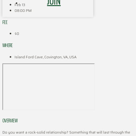
JOIN
Feb 13
08:00 PM
FEE
$0
WHERE
Island Ford Cave, Covington, VA, USA
OVERVIEW
Do you want a rock-solid relationship? Something that will last through the