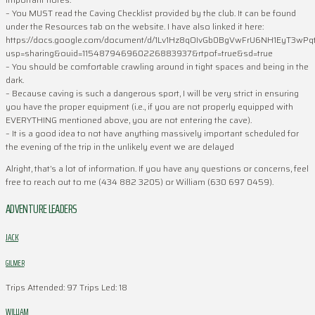
– You MUST read the Caving Checklist provided by the club. It can be found
under the Resources tab on the website. I have also linked it here:
https://docs.google.com/document/d/1Lv1Hz8qOIvGb0BgVwFrU6NH1EyT3wPqt
usp=sharing&ouid=115487946960226883937&rtpof=true&sd=true
– You should be comfortable crawling around in tight spaces and being in the
dark.
– Because caving is such a dangerous sport, I will be very strict in ensuring
you have the proper equipment (i.e., if you are not properly equipped with
EVERYTHING mentioned above, you are not entering the cave).
– It is a good idea to not have anything massively important scheduled for
the evening of the trip in the unlikely event we are delayed
Alright, that’s a lot of information. If you have any questions or concerns, feel
free to reach out to me (434 882 3205) or William (630 697 0459).
ADVENTURE LEADERS
JACK
GILMER
Trips Attended: 97
Trips Led: 18
WILLIAM