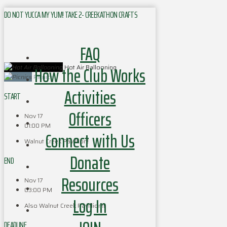
DO NOT YUCCA MY YUM! TAKE 2- CREEKATHON CRAFTS
FAQ
How the Club Works
Hot Air Ballooning
Picnics
Activities
START
Officers
Nov 17
01:00 PM
Connect with Us
Walnut Creek Pavillion!
Donate
END
Resources
Nov 17
03:00 PM
Log In
Also Walnut Creek Pavillion!!
DEADLINE