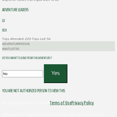
ADVENTURE LEADERS
ED
ATEN
Trips Attended: 220
Trips Led: 114
ADVENTURERS
5/6
WAITLIST
10
DO YOU WANT TO LEAVE FROM THIS ADVENTURE ?
YOU ARE NOT AUTHORIZED PERSON TO VIEW THIS
© Copyright Outdoors at UVa
Terms of Use
Privacy Policy
Although this organization has members who are University of