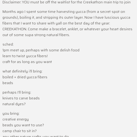
Disclaimer: YOU must be off the waitlist for the Creekathon main trip to join
Months ago I spent some time harvesting yucca (from a secret spot on
grounds), boiling it, and stripping its outer layer. Now I have luscious yucca
fibers that I want to share with yall on the best day of the year:
CREEKATHON. Come make a bracelet, anklet, or whatever your heart desires
out of some supa strong natural fibers.
sched:
1pm meet up, perhaps with some delish food
learn to twist yucca fibers!
craft for as long as you want
what definitely i’ll bring:
boiled + dried yucca fibers
beads
perhaps I’ll bring:
knives to carve beads
natural dyes?
you bring:
creative energy
beads you want to use?
camp chair to sit in?
any other nature crafts you want to do