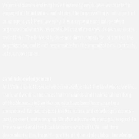
Virginia students and may have University employees associated or
engaged in its activities and affairs, the organization is not a part of
or an agency of the University. It is a separate and independent
organization which is responsible for and manages its own activities
and affairs. The University does not direct, supervise, or control the
organization, and is not responsible for the organization's contracts,
acts, or omissions.
Land Acknowledgement
At UVA in Charlottesville, we acknowledge that the land where we live,
learn, and work is the ancestral homelands and traditional territory
of the Monacan Indian Nation, who have been here since time
immemorial. We pay respect to their elders and knowledge keepers –
past, present, and emerging. We also acknowledge and pay respect to
the enslaved and free black laborers who built UVA, and their
descendants. It is from the profits of their stolen labor, knowledge,