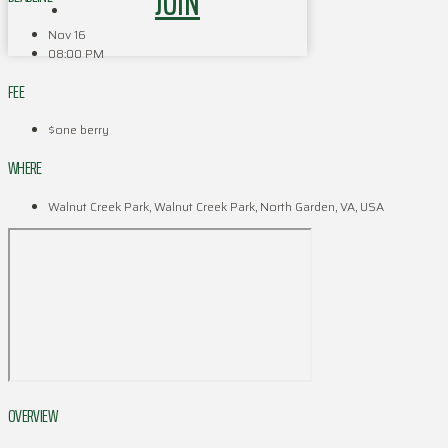
JOIN
Nov 16
08:00 PM
FEE
$one berry
WHERE
Walnut Creek Park, Walnut Creek Park, North Garden, VA, USA
OVERVIEW