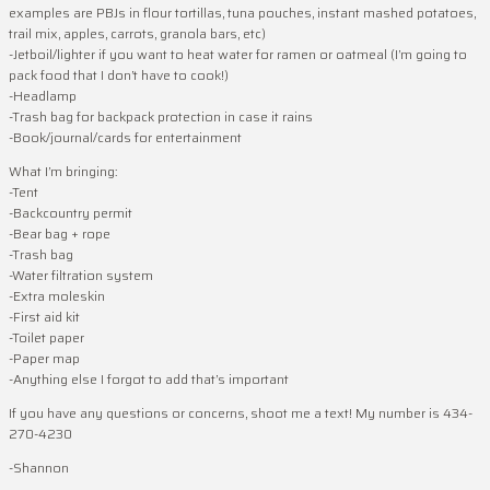
examples are PBJs in flour tortillas, tuna pouches, instant mashed potatoes,
trail mix, apples, carrots, granola bars, etc)
-Jetboil/lighter if you want to heat water for ramen or oatmeal (I’m going to
pack food that I don’t have to cook!)
-Headlamp
-Trash bag for backpack protection in case it rains
-Book/journal/cards for entertainment
What I’m bringing:
-Tent
-Backcountry permit
-Bear bag + rope
-Trash bag
-Water filtration system
-Extra moleskin
-First aid kit
-Toilet paper
-Paper map
-Anything else I forgot to add that’s important
If you have any questions or concerns, shoot me a text! My number is 434-
270-4230
-Shannon