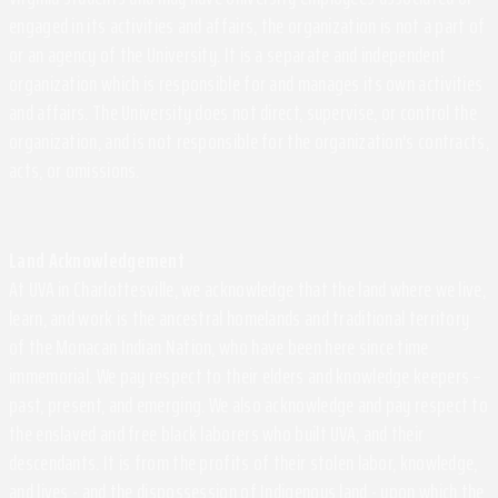
engaged in its activities and affairs, the organization is not a part of
or an agency of the University. It is a separate and independent
organization which is responsible for and manages its own activities
and affairs. The University does not direct, supervise, or control the
organization, and is not responsible for the organization's contracts,
acts, or omissions.
Land Acknowledgement
At UVA in Charlottesville, we acknowledge that the land where we live,
learn, and work is the ancestral homelands and traditional territory
of the Monacan Indian Nation, who have been here since time
immemorial. We pay respect to their elders and knowledge keepers –
past, present, and emerging. We also acknowledge and pay respect to
the enslaved and free black laborers who built UVA, and their
descendants. It is from the profits of their stolen labor, knowledge,
and lives - and the dispossession of Indigenous land - upon which the