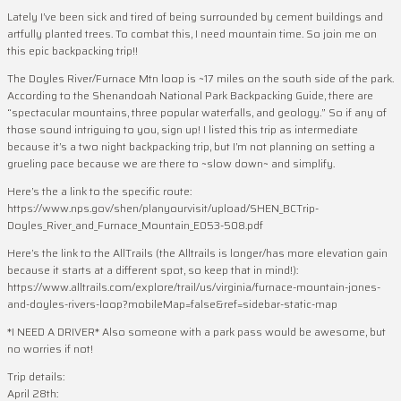
Lately I’ve been sick and tired of being surrounded by cement buildings and
artfully planted trees. To combat this, I need mountain time. So join me on
this epic backpacking trip!!
The Doyles River/Furnace Mtn loop is ~17 miles on the south side of the park.
According to the Shenandoah National Park Backpacking Guide, there are
“spectacular mountains, three popular waterfalls, and geology.” So if any of
those sound intriguing to you, sign up! I listed this trip as intermediate
because it’s a two night backpacking trip, but I’m not planning on setting a
grueling pace because we are there to ~slow down~ and simplify.
Here’s the a link to the specific route:
https://www.nps.gov/shen/planyourvisit/upload/SHEN_BCTrip-
Doyles_River_and_Furnace_Mountain_E053-508.pdf
Here’s the link to the AllTrails (the Alltrails is longer/has more elevation gain
because it starts at a different spot, so keep that in mind!):
https://www.alltrails.com/explore/trail/us/virginia/furnace-mountain-jones-
and-doyles-rivers-loop?mobileMap=false&ref=sidebar-static-map
*I NEED A DRIVER* Also someone with a park pass would be awesome, but
no worries if not!
Trip details:
April 28th: