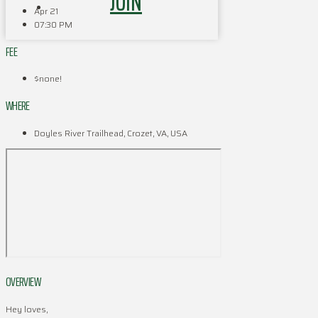
JOIN
Apr 21
07:30 PM
FEE
$none!
WHERE
Doyles River Trailhead, Crozet, VA, USA
OVERVIEW
Hey loves,