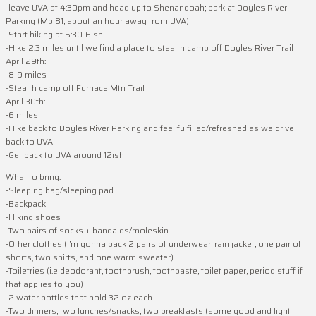
-leave UVA at 4:30pm and head up to Shenandoah; park at Doyles River
Parking (Mp 81, about an hour away from UVA)
-Start hiking at 5:30-6ish
-Hike 2.3 miles until we find a place to stealth camp off Doyles River Trail
April 29th:
-8-9 miles
-Stealth camp off Furnace Mtn Trail
April 30th:
-6 miles
-Hike back to Doyles River Parking and feel fulfilled/refreshed as we drive
back to UVA
-Get back to UVA around 12ish
What to bring:
-Sleeping bag/sleeping pad
-Backpack
-Hiking shoes
-Two pairs of socks + bandaids/moleskin
-Other clothes (I’m gonna pack 2 pairs of underwear, rain jacket, one pair of
shorts, two shirts, and one warm sweater)
-Toiletries (i.e deodorant, toothbrush, toothpaste, toilet paper, period stuff if
that applies to you)
-2 water bottles that hold 32 oz each
-Two dinners; two lunches/snacks; two breakfasts (some good and light