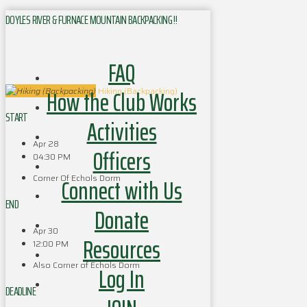
DOYLES RIVER & FURNACE MOUNTAIN BACKPACKING !!
FAQ
How the Club Works
Hiking (Backpacking)
START
Activities
Apr 28
Officers
04:30 PM
Corner Of Echols Dorm
Connect with Us
END
Donate
Apr 30
Resources
12:00 PM
Also Corner of Echols Dorm
Log In
DEADLINE