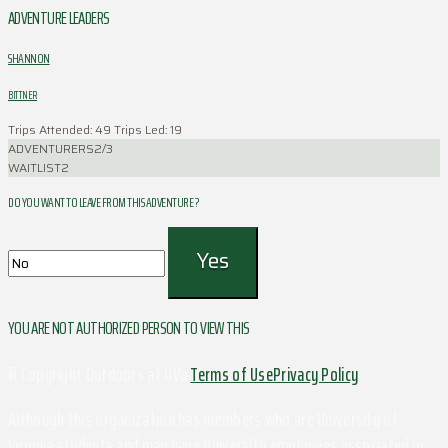
ADVENTURE LEADERS
SHANNON
BITTNER
Trips Attended: 49
Trips Led: 19
ADVENTURERS
2/3
WAITLIST
2
DO YOU WANT TO LEAVE FROM THIS ADVENTURE ?
YOU ARE NOT AUTHORIZED PERSON TO VIEW THIS
© Copyright Outdoors at UVa
Terms of Use
Privacy Policy
Although this organization has members who are University of
Virginia students and may have University employees associated or