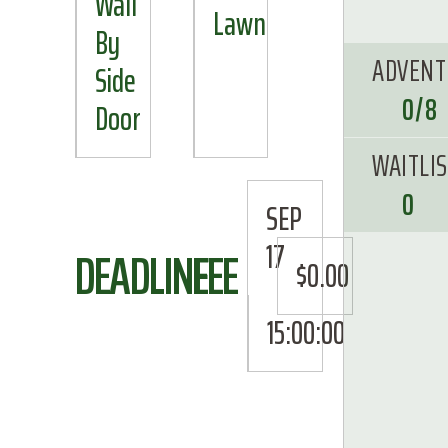
Wall
Lawn
By
ADVENT
Side
0/8
Door
WAITLI
0
SEP
17
DEADLINE
FEE
$0.00
15:00:00