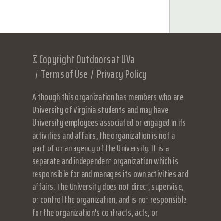
© Copyright Outdoors at UVa
Terms of Use
Privacy Policy
Although this organization has members who are
University of Virginia students and may have
University employees associated or engaged in its
activities and affairs, the organization is not a
part of or an agency of the University. It is a
separate and independent organization which is
responsible for and manages its own activities and
affairs. The University does not direct, supervise,
or control the organization, and is not responsible
for the organization's contracts, acts, or