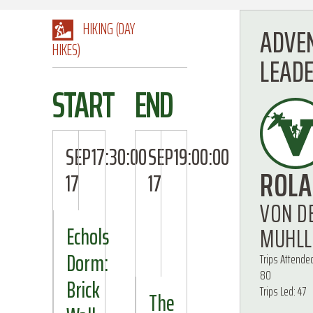
HIKING (DAY
ADVE
HIKES)
LEAD
START
END
SEP
17:30:00
SEP
19:00:00
ROL
17
17
VON D
MUHLL
Echols
Dorm:
Trips Attende
80
Brick
Trips Led: 47
The