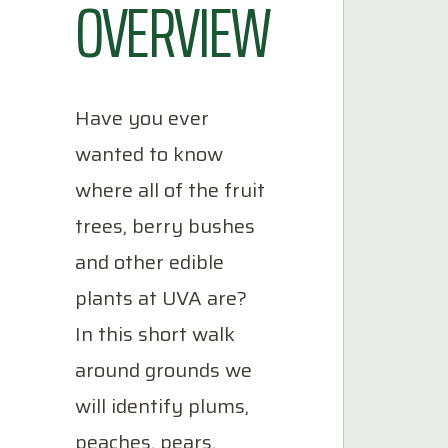
OVERVIEW
Have you ever
wanted to know
where all of the fruit
trees, berry bushes
and other edible
plants at UVA are?
In this short walk
around grounds we
will identify plums,
peaches, pears,