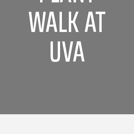
WALK AT
UVA