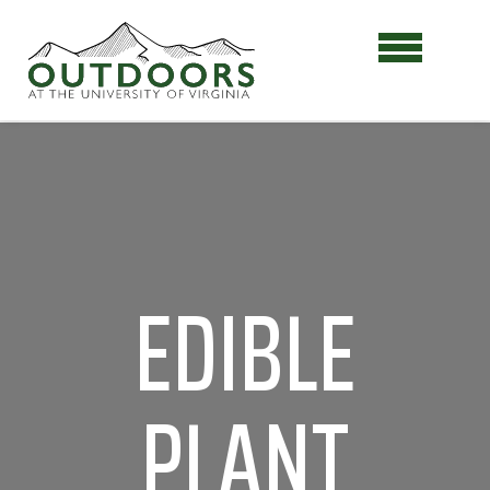
EDIBLE
PLANT