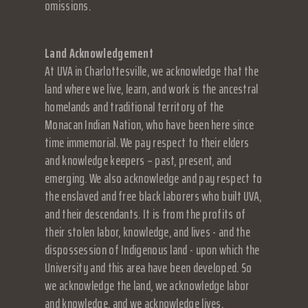
omissions.
Land Acknowledgement
At UVA in Charlottesville, we acknowledge that the
land where we live, learn, and work is the ancestral
homelands and traditional territory of the
Monacan Indian Nation, who have been here since
time immemorial. We pay respect to their elders
and knowledge keepers – past, present, and
emerging. We also acknowledge and pay respect to
the enslaved and free black laborers who built UVA,
and their descendants. It is from the profits of
their stolen labor, knowledge, and lives - and the
dispossession of Indigenous land - upon which the
University and this area have been developed. So
we acknowledge the land, we acknowledge labor
and knowledge, and we acknowledge lives.