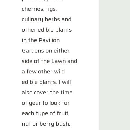
cherries, figs,
culinary herbs and
other edible plants
in the Pavilion
Gardens on either
side of the Lawn and
a few other wild
edible plants. I will
also cover the time
of year to look for
each type of fruit,
nut or berry bush.