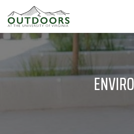
ENVIRO