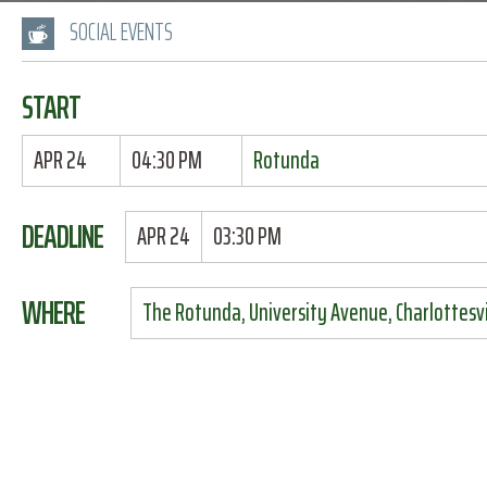
SOCIAL EVENTS
START
APR 24
04:30 PM
Rotunda
DEADLINE
APR 24
03:30 PM
WHERE
The Rotunda, University Avenue, Charlottesvil