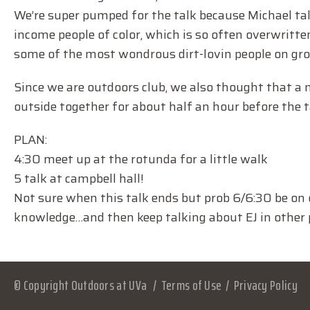
We’re super pumped for the talk because Michael ta
income people of color, which is so often overwritten
some of the most wondrous dirt-lovin people on gr
Since we are outdoors club, we also thought that a 
outside together for about half an hour before the tal
PLAN:
4:30 meet up at the rotunda for a little walk
5 talk at campbell hall!
Not sure when this talk ends but prob 6/6:30 be on 
knowledge…and then keep talking about EJ in other p
© Copyright Outdoors at UVa
Terms of Use
Privacy Policy