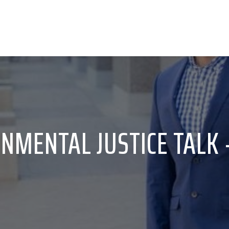
NMENTAL JUSTICE TALK