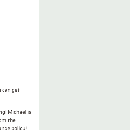
 can get
ng! Michael is
rom the
ange policy!