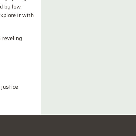
d by low-
explore it with
 reveling
 justice