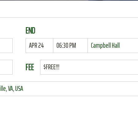
END
APR 24
06:30 PM
Campbell Hall
FEE
$FREE!!!
le, VA, USA