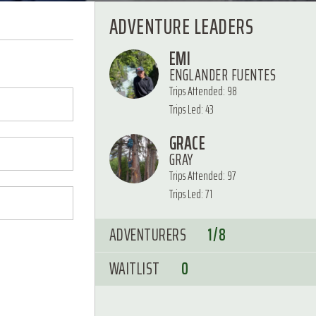
ADVENTURE LEADERS
EMI
ENGLANDER FUENTES
Trips Attended: 98
Trips Led: 43
GRACE
GRAY
Trips Attended: 97
Trips Led: 71
ADVENTURERS
1/8
WAITLIST
0