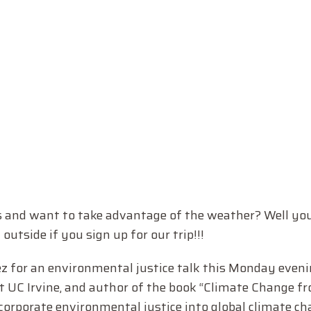
s and want to take advantage of the weather? Well you
tside if you sign up for our trip!!!
z for an environmental justice talk this Monday eveni
t UC Irvine, and author of the book “Climate Change f
ncorporate environmental justice into global climate ch