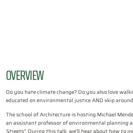
OVERVIEW
Do you hate climate change? Do you also love walk
educated on environmental justice AND skip around ou
The school of Architecture is hosting Michael Mende
an assistant professor of environmental planning a
Streets”. During this talk, we’ll hear about how to i