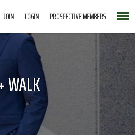
JOIN
LOGIN
PROSPECTIVE MEMBERS
 + WALK