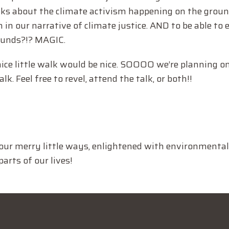
lks about the climate activism happening on the groun
 in our narrative of climate justice. AND to be able to 
ounds?!? MAGIC.
nice little walk would be nice. SOOOO we’re planning on
k. Feel free to revel, attend the talk, or both!!
our merry little ways, enlightened with environmental
arts of our lives!