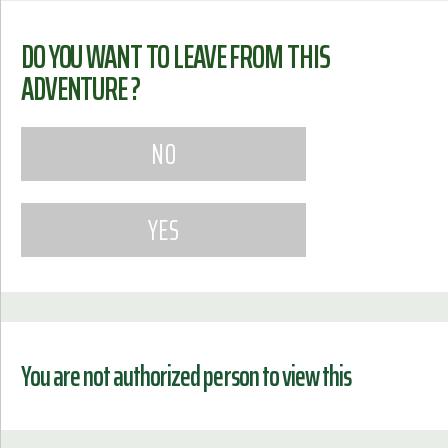
DO YOU WANT TO LEAVE FROM THIS
ADVENTURE ?
You are not authorized person to view this