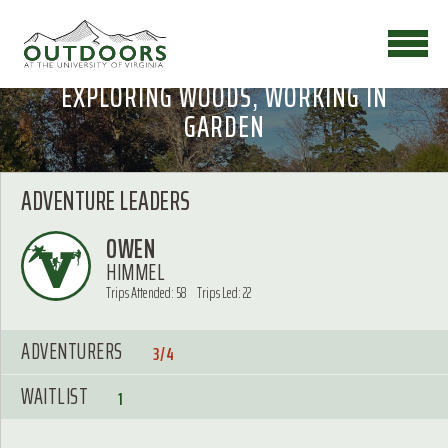
EXPLORING WOODS, WORKING IN
GARDEN
ADVENTURE LEADERS
OWEN
HIMMEL
Trips Attended: 58
Trips Led: 22
ADVENTURERS
3/4
WAITLIST
1