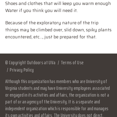
Shoes and clothes that will keep you warm enough
Water if you think you will need it.
Because of the exploratory nature of the trip
things may be climbed over, slid down, spiky plants
encountered, etc…, just be prepared for that.
© Copyright Outdoors at UVa
Terms of Use
Privacy Policy
Although this organization has members who are University of
Virginia students and may have University employees associated
or engaged in its activities and affairs, the organization is not a
part of or an agency of the University. It is a separate and
independent organization which is responsible for and manages
its own activities and affairs. The University does not direct,