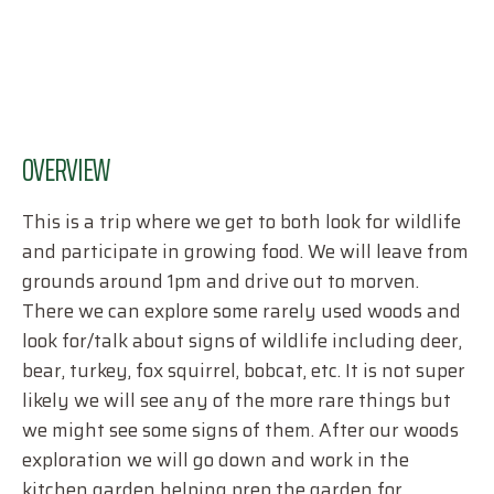
OVERVIEW
This is a trip where we get to both look for wildlife
and participate in growing food. We will leave from
grounds around 1pm and drive out to morven.
There we can explore some rarely used woods and
look for/talk about signs of wildlife including deer,
bear, turkey, fox squirrel, bobcat, etc. It is not super
likely we will see any of the more rare things but
we might see some signs of them. After our woods
exploration we will go down and work in the
kitchen garden helping prep the garden for