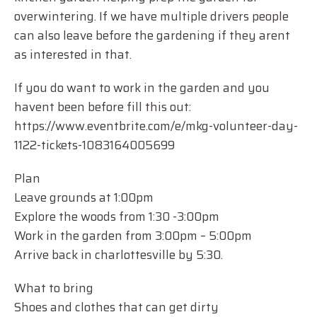
overwintering. If we have multiple drivers people
can also leave before the gardening if they arent
as interested in that.
If you do want to work in the garden and you
havent been before fill this out:
https://www.eventbrite.com/e/mkg-volunteer-day-
1122-tickets-1083164005699
Plan
Leave grounds at 1:00pm
Explore the woods from 1:30 -3:00pm
Work in the garden from 3:00pm – 5:00pm
Arrive back in charlottesville by 5:30.
What to bring
Shoes and clothes that can get dirty