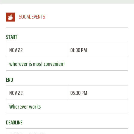
SOCIAL EVENTS
START
NOV 22
01:00 PM
wherever is most convenient
END
NOV 22
05:30 PM
Wherever works
DEADLINE