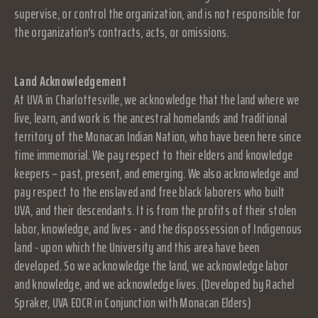
supervise, or control the organization, and is not responsible for
the organization's contracts, acts, or omissions.
Land Acknowledgement
At UVA in Charlottesville, we acknowledge that the land where we
live, learn, and work is the ancestral homelands and traditional
territory of the Monacan Indian Nation, who have been here since
time immemorial. We pay respect to their elders and knowledge
keepers – past, present, and emerging. We also acknowledge and
pay respect to the enslaved and free black laborers who built
UVA, and their descendants. It is from the profits of their stolen
labor, knowledge, and lives - and the dispossession of Indigenous
land - upon which the University and this area have been
developed. So we acknowledge the land, we acknowledge labor
and knowledge, and we acknowledge lives. (Developed by Rachel
Spraker, UVA EOCR in Conjunction with Monacan Elders)