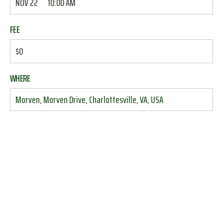
NOV 22
10:00 AM
FEE
$0
WHERE
Morven, Morven Drive, Charlottesville, VA, USA